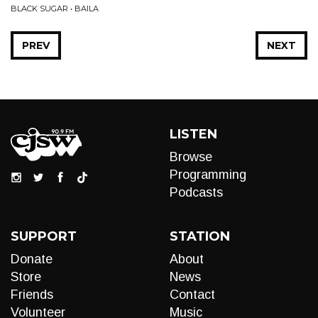
BLACK SUGAR • BAILA
PREV
NEXT
LISTEN
Browse
Programming
Podcasts
SUPPORT
STATION
Donate
About
Store
News
Friends
Contact
Volunteer
Music