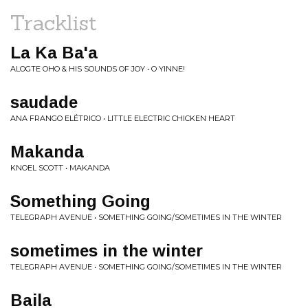
Tracklist
La Ka Ba'a
ALOGTE OHO & HIS SOUNDS OF JOY • O YINNE!
saudade
ANA FRANGO ELÉTRICO • LITTLE ELECTRIC CHICKEN HEART
Makanda
KNOEL SCOTT • MAKANDA
Something Going
TELEGRAPH AVENUE • SOMETHING GOING/SOMETIMES IN THE WINTER
sometimes in the winter
TELEGRAPH AVENUE • SOMETHING GOING/SOMETIMES IN THE WINTER
Baila