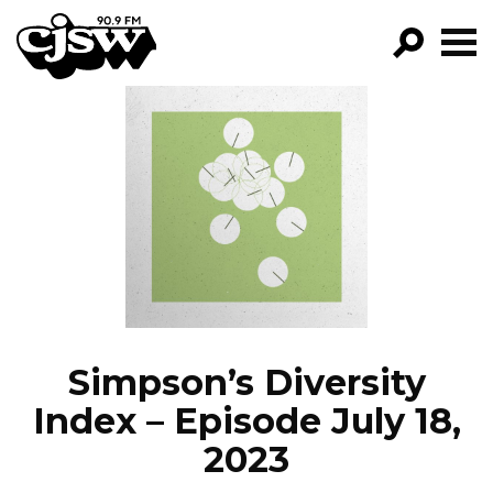
CJSW
GO!
FILTER BY:
PROGRAMS
EPISODES
NEWS
Simpson’s Diversity
Index – Episode July 18,
2023