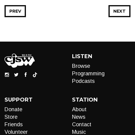
PREV
NEXT
LISTEN
Browse
Programming
Podcasts
SUPPORT
STATION
Donate
About
Store
News
Friends
Contact
Volunteer
Music