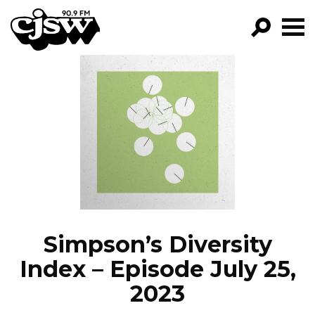
CJSW
GO!
FILTER BY:
PROGRAMS
EPISODES
NEWS
Simpson’s Diversity
Index – Episode July 25,
2023