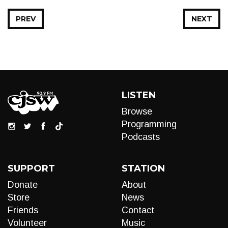
PREV
NEXT
LISTEN
Browse
Programming
Podcasts
SUPPORT
STATION
Donate
About
Store
News
Friends
Contact
Volunteer
Music