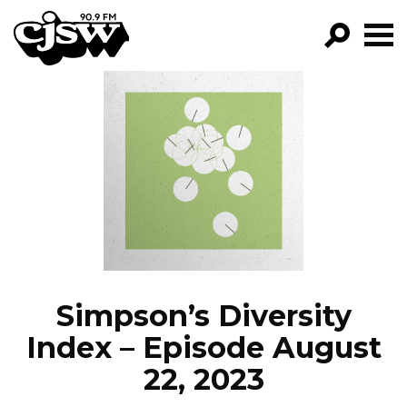
CJSW
GO!
FILTER BY:
PROGRAMS
EPISODES
NEWS
Simpson’s Diversity
Index – Episode August
22, 2023