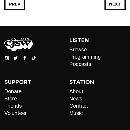
PREV
NEXT
LISTEN
Browse
Programming
Podcasts
SUPPORT
STATION
Donate
About
Store
News
Friends
Contact
Volunteer
Music