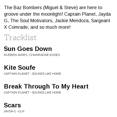
The Baz Bombers (Miguel & Steve) are here to
groove under the moonlight! Captain Planet, Jayda
G, The Soul Motivators, Jackie Mendoza, Sargeant
X Comrade, and so much more!
Tracklist
Sun Goes Down
RUEBEN JAMES • CHAMPAGNE KISSES
Kite Soufe
CAPTAIN PLANET • SOUNDS LIKE HOME
Break Through To My Heart
CAPTAIN PLANET • SOUNDS LIKE HOME
Scars
JAYDA G • GUY