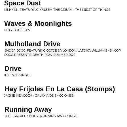
Space Dust
MMYYKK, FEATURING KALEEM THE DREAM • THE MIDST OF THINGS
Waves & Moonlights
D2X • HOTEL 1105
Mulholland Drive
SNOOP DOGG, FEATURING OCTOBER LONDON, LATOIYA WILLIAMS • SNOOP
DOGG PRESENTS: DEATH ROW SUMMER 2022
Drive
IDK • W13 SINGLE
Hay Frijoles En La Casa (Stomps)
JACKIE MENDOZA • GALAXIA DE EMOCIONES
Running Away
THEE SACRED SOULS • RUNNING AWAY SINGLE