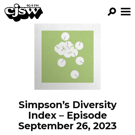
CJSW
GO!
FILTER BY:
PROGRAMS
EPISODES
NEWS
Simpson’s Diversity
Index – Episode
September 26, 2023