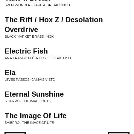
SVEN WUNDER • TAKE A BREAK SINGLE
The Rift / Hox Z / Desolation
Overdrive
BLACK MARKET BRASS • HOX
Electric Fish
ANA FRANGO ELÉTRICO • ELECTRIC FISH
Ela
LEVES PASSOS • JAMAIS VISTO
Eternal Sunshine
SHIERRO • THE IMAGE OF LIFE
The Image Of Life
SHIERRO • THE IMAGE OF LIFE