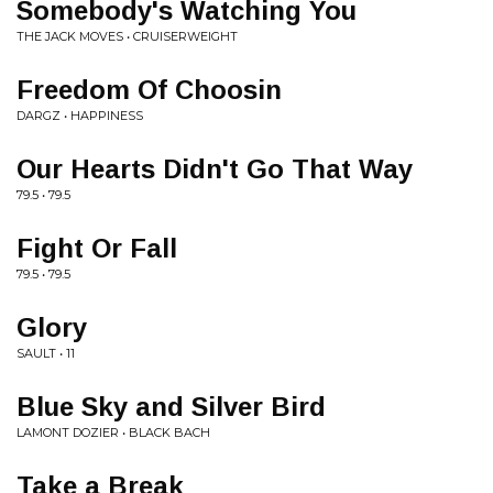
Somebody's Watching You
THE JACK MOVES • CRUISERWEIGHT
Freedom Of Choosin
DARGZ • HAPPINESS
Our Hearts Didn't Go That Way
79.5 • 79.5
Fight Or Fall
79.5 • 79.5
Glory
SAULT • 11
Blue Sky and Silver Bird
LAMONT DOZIER • BLACK BACH
Take a Break