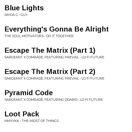
Blue Lights
JAYDA G • GUY
Everything's Gonna Be Alright
THE SOUL MOTIVATORS • DO IT TOGETHER
Escape The Matrix (Part 1)
SARGEANT X COMRADE, FEATURING PREVAIL • LO FI FUTURE
Escape The Matrix (Part 2)
SARGEANT X COMRADE, FEATURING PREVAIL • LO FI FUTURE
Pyramid Code
SARGEANT X COMRADE, FEATURING ODARIO • LO FI FUTURE
Loot Pack
MMYYKK • THE MIDST OF THINGS