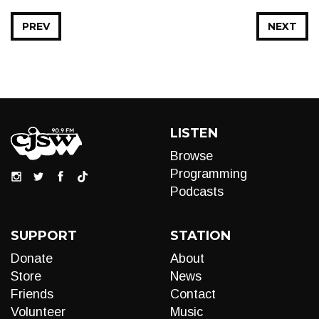
PREV
NEXT
LISTEN
Browse
Programming
Podcasts
SUPPORT
STATION
Donate
About
Store
News
Friends
Contact
Volunteer
Music