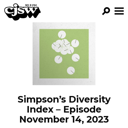
CJSW
GO!
FILTER BY:
PROGRAMS
EPISODES
NEWS
Simpson’s Diversity
Index – Episode
November 14, 2023