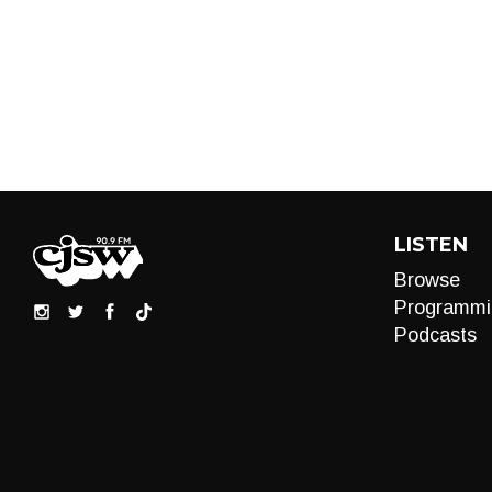
LISTEN
Browse
Programmi
Podcasts