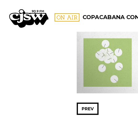
CJSW
ON AIR
COPACABANA CO
FILTER BY:
PROGR
PREV