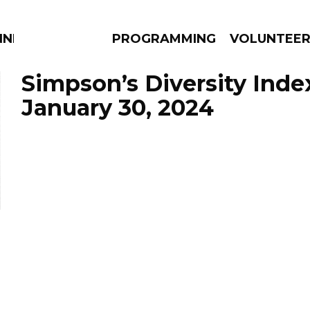
NNECTION
PROGRAMMING
VOLUNTEE
Simpson’s Diversity Inde
January 30, 2024
AMS
EPISODES
NEWS