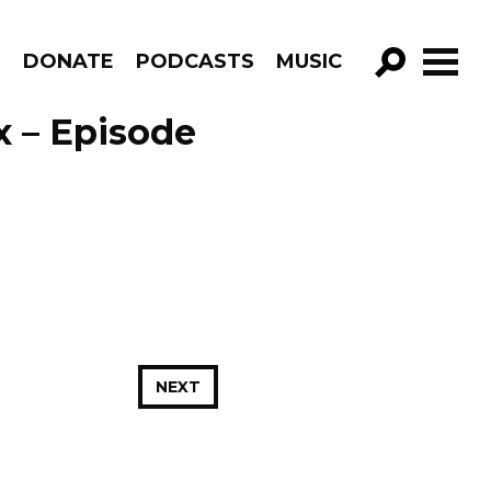
R
DONATE
PODCASTS
MUSIC
GO!
x – Episode
NEXT