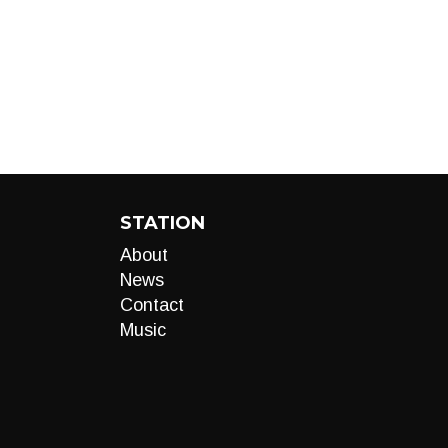
STATION
About
News
Contact
Music