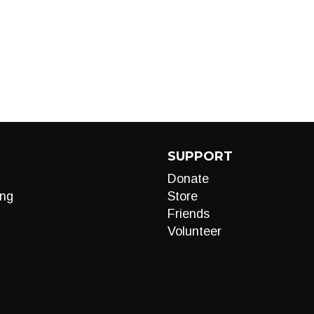
SUPPORT
Donate
ng
Store
Friends
Volunteer