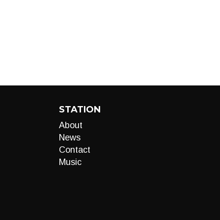
STATION
About
News
Contact
Music