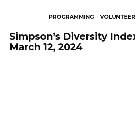
PROGRAMMING
VOLUNTEE
Simpson’s Diversity Inde
March 12, 2024
AMS
EPISODES
NEWS