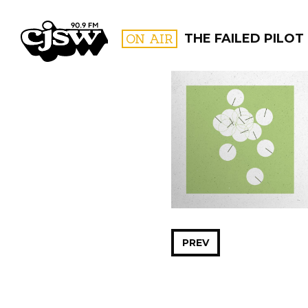
CJSW
ON AIR
THE FAILED PILOT
FILTER BY:
PROGR
PREV