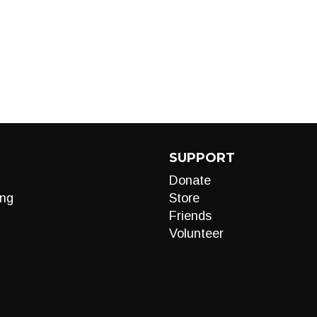
SUPPORT
Donate
ng
Store
Friends
Volunteer