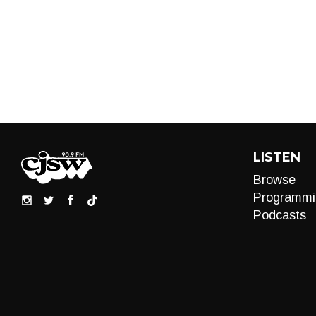
LISTEN
Browse
Programmi
Podcasts