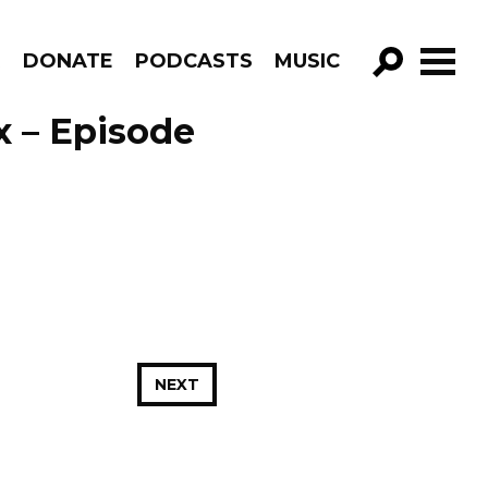
R
DONATE
PODCASTS
MUSIC
GO!
x – Episode
NEXT