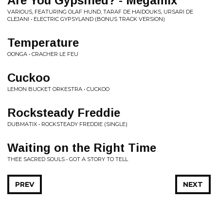
Are You Gypsified? - Megamix
VARIOUS, FEATURING OLAF HUND, TARAF DE HAIDOUKS, URSARI DE
CLEJANI • ELECTRIC GYPSYLAND (BONUS TRACK VERSION)
Temperature
OONGA • CRACHER LE FEU
Cuckoo
LEMON BUCKET ORKESTRA • CUCKOO
Rocksteady Freddie
DUBMATIX • ROCKSTEADY FREDDIE (SINGLE)
Waiting on the Right Time
THEE SACRED SOULS • GOT A STORY TO TELL
PREV
NEXT