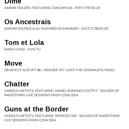
Dime
AARON FRAZER, FEATURING CANCAMUSA • INTO THE BLUE
Os Ancestrais
ADRIAN YOUNGE & ALI SHAHEED MUHAMMAD • JAZZ IS DEAD 021
Tom et Lola
MANU CHAO • VIVA TU
Move
SEUN KUTI & EGYPT 80 • HEAVIER YET (LAYS THE CROWNLESS HEAD)
Chatter
VARIOUS ARTISTS, FEATURING DANIEL ROMANO'S OUTFIT • SOUNDS OF
RADIOTOWN: LIVE SESSIONS FROM CJSW 2024
Guns at the Border
VARIOUS ARTISTS, FEATURING SPENCER JOE • SOUNDS OF RADIOTOWN:
LIVE SESSIONS FROM CJSW 2024