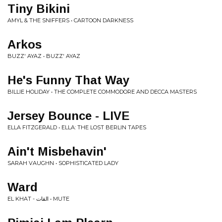
Tiny Bikini
AMYL & THE SNIFFERS • CARTOON DARKNESS
Arkos
BUZZ' AYAZ • BUZZ' AYAZ
He's Funny That Way
BILLIE HOLIDAY • THE COMPLETE COMMODORE AND DECCA MASTERS
Jersey Bounce - LIVE
ELLA FITZGERALD • ELLA: THE LOST BERLIN TAPES
Ain't Misbehavin'
SARAH VAUGHN • SOPHISTICATED LADY
Ward
EL KHAT - القات • MUTE