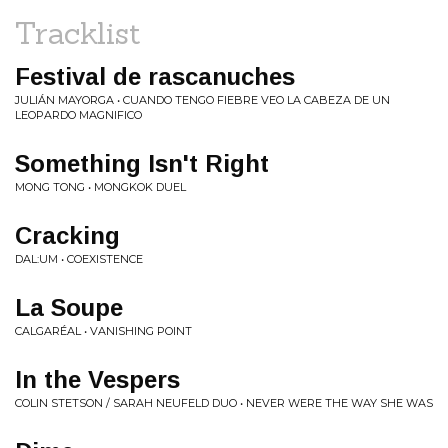
Tracklist
Festival de rascanuches
JULIÁN MAYORGA • CUANDO TENGO FIEBRE VEO LA CABEZA DE UN
LEOPARDO MAGNIFICO
Something Isn't Right
MONG TONG • MONGKOK DUEL
Cracking
DAL:UM • COEXISTENCE
La Soupe
CALGARÉAL • VANISHING POINT
In the Vespers
COLIN STETSON / SARAH NEUFELD DUO • NEVER WERE THE WAY SHE WAS