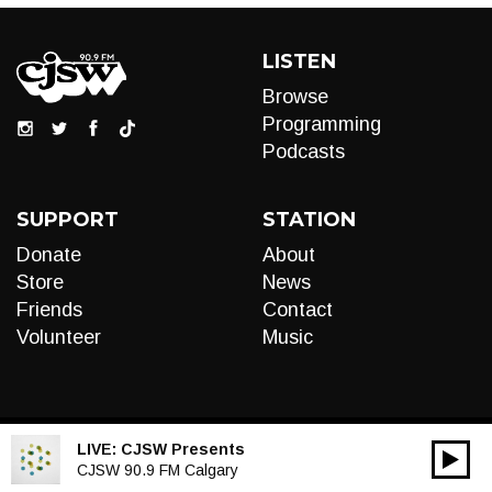
LISTEN
Browse
Programming
Podcasts
SUPPORT
STATION
Donate
About
Store
News
Friends
Contact
Volunteer
Music
LIVE:
CJSW Presents
00:00
Audio
CJSW 90.9 FM Calgary