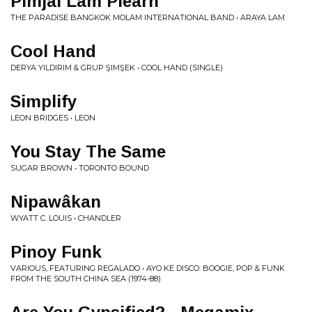
Pimjai Lam Plearn
THE PARADISE BANGKOK MOLAM INTERNATIONAL BAND • ARAYA LAM
Cool Hand
DERYA YILDIRIM & GRUP ŞIMŞEK • COOL HAND (SINGLE)
Simplify
LEON BRIDGES • LEON
You Stay The Same
SUGAR BROWN • TORONTO BOUND
Nipawâkan
WYATT C. LOUIS • CHANDLER
Pinoy Funk
VARIOUS, FEATURING REGALADO • AYO KE DISCO: BOOGIE, POP & FUNK
FROM THE SOUTH CHINA SEA (1974​-​88)