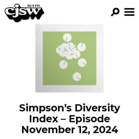
CJSW
GO!
FILTER BY:
PROGRAMS
EPISODES
NEWS
Simpson’s Diversity
Index – Episode
November 12, 2024