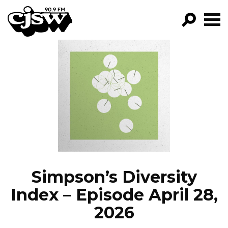
CJSW
GO!
FILTER BY:
PROGRAMS
EPISODES
NEWS
Simpson’s Diversity
Index – Episode April 28,
2026