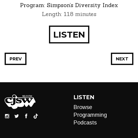
Program:
Simpson’s Diversity Index
Length: 118 minutes
LISTEN
PREV
NEXT
LISTEN
Browse
Programming
Podcasts