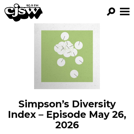
CJSW
GO!
FILTER BY:
PROGRAMS
EPISODES
NEWS
Simpson’s Diversity
Index – Episode May 26,
2026