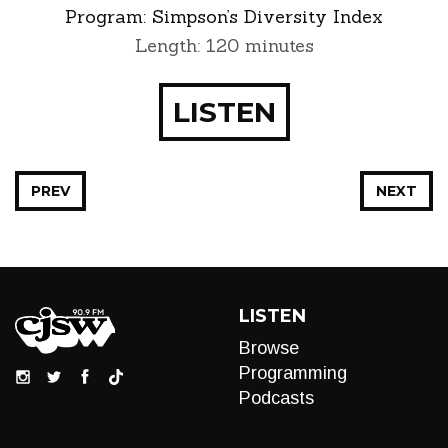
Program:
Simpson’s Diversity Index
Length: 120 minutes
LISTEN
PREV
NEXT
LISTEN
Browse
Programming
Podcasts