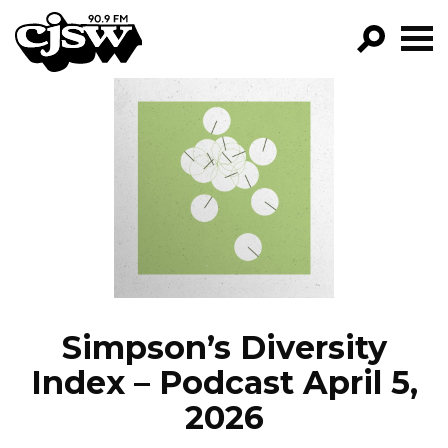
CJSW
GO!
FILTER BY:
PROGRAMS
EPISODES
NEWS
Simpson’s Diversity
Index – Podcast April 5,
2026