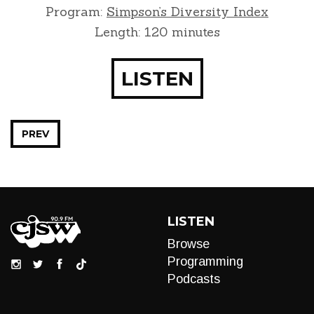
Program:
Simpson’s Diversity Index
Length: 120 minutes
LISTEN
PREV
LISTEN
Browse
Programming
Podcasts