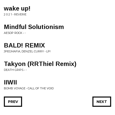
wake up!
2 0 2 1 • REVERIE
Mindful Solutionism
AESOP ROCK • -
BALD! REMIX
JPEGMAFIA, DENZEL CURRY • LP!
Takyon (RRThiel Remix)
DEATH GRIPS • -
IIWII
BOMB VOYAGE • CALL OF THE VOID
PREV
NEXT