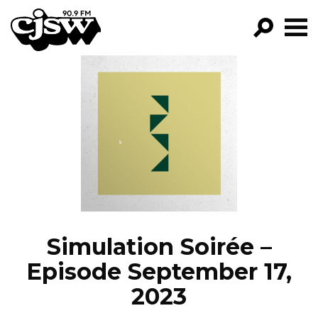
CJSW
GO!
FILTER BY:
PROGRAMS
EPISODES
NEWS
Simulation Soirée –
Episode September 17,
2023