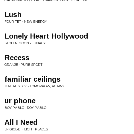
CABRO ARTICO, GRACE CARACOL • PORTO SIRENA
Lush
FOUR TET • NEW ENERGY
Lonely Heart Hollywood
STOLEN MOON • LUNACY
Recess
ORANJE • PURE SPORT
familiar ceilings
MAHAL SLICK • TOMORROW, AGAIN?
ur phone
BOY PABLO • ROY PABLO
All I Need
LP GIOBBI • LIGHT PLACES