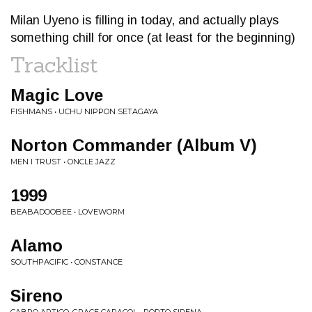
Milan Uyeno is filling in today, and actually plays
something chill for once (at least for the beginning)
Tracklist
Magic Love
FISHMANS • UCHU NIPPON SETAGAYA
Norton Commander (Album V)
MEN I TRUST • ONCLE JAZZ
1999
BEABADOOBEE • LOVEWORM
Alamo
SOUTHPACIFIC • CONSTANCE
Sireno