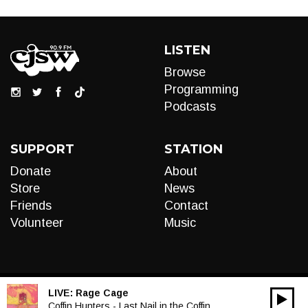
LISTEN
Browse
Programming
Podcasts
SUPPORT
STATION
Donate
About
Store
News
Friends
Contact
Volunteer
Music
LIVE:
Rage Cage
00:00
Audio
Coffin Hunters - Last Nail in the Coffin