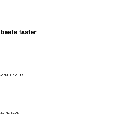
 beats faster
• GEMINI RIGHTS
N
GE AND BLUE