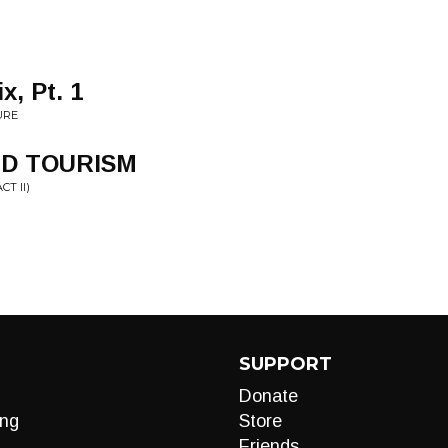
x, Pt. 1
URE
ND TOURISM
T II)
SUPPORT
Donate
ng
Store
Friends