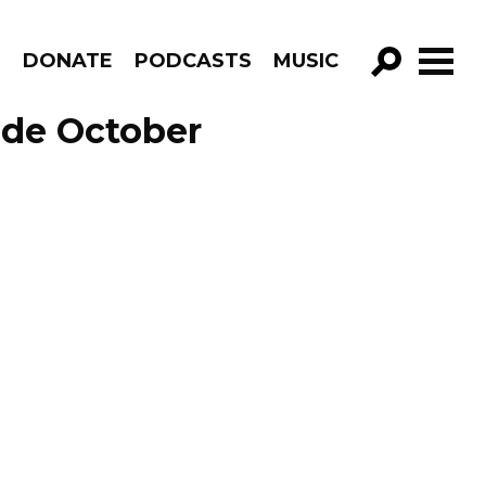
R
DONATE
PODCASTS
MUSIC
GO!
ode October