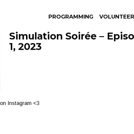
PROGRAMMING
VOLUNTEE
Simulation Soirée – Epis
1, 2023
AMS
EPISODES
NEWS
 on Instagram <3