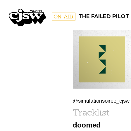
CJSW
ON AIR
THE FAILED PILOT
FILTER BY:
PROGR
@simulationsoiree_cjsw
Tracklist
doomed