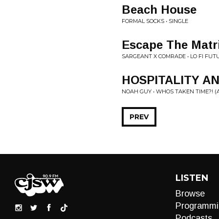
Beach House
FORMAL SOCKS • SINGLE
Escape The Matri
SARGEANT X COMRADE • LO FI FUT
HOSPITALITY A
NOAH GUY • WHOS TAKEN TIME?! (AC
PREV
LISTEN
Browse
Programmi
Podcasts