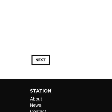
NEXT
STATION
About
News
Contact