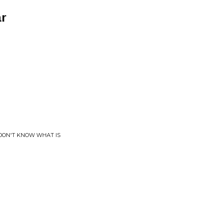
ar
 I DON'T KNOW WHAT IS