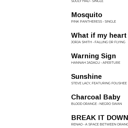
SOULY HAD • SINGLE
Mosquito
PINK PANTHERESS • SINGLE
What if my heart
JORJA SMITH • FALLING OR FLYING
Warning Sign
HANNAH JADAGU • APERTURE
Sunshine
STEVE LACY, FEATURING FOUSHEE 
Charcoal Baby
BLOOD ORANGE • NEGRO SWAN
BREAK IT DOW
RENAO • A SPACE BETWEEN ORAN