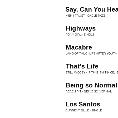
Say, Can You He
MEN I TRUST • ONCLE JAZZ
Highways
PONY GIRL • SINGLE
Macabre
LAND OF TALK • LIFE AFTER YOUTH
That's Life
STILL WOOZY • IF THIS ISN'T NICE,
Being so Normal
PEACH PIT • BEING SO NORMAL
Los Santos
CURRENT BLUE • SINGLE