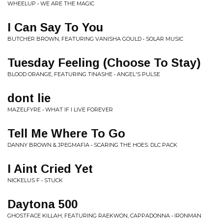
WHEELUP • WE ARE THE MAGIC
I Can Say To You
BUTCHER BROWN, FEATURING VANISHA GOULD • SOLAR MUSIC
Tuesday Feeling (Choose To Stay)
BLOOD ORANGE, FEATURING TINASHE • ANGEL'S PULSE
dont lie
MAZELFYRE • WHAT IF I LIVE FOREVER
Tell Me Where To Go
DANNY BROWN & JPEGMAFIA • SCARING THE HOES: DLC PACK
I Aint Cried Yet
NICKELUS F • STUCK
Daytona 500
GHOSTFACE KILLAH, FEATURING RAEKWON, CAPPADONNA • IRONMAN