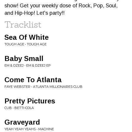
show! Get your weekly dose of Rock, Pop, Soul,
and Hip-Hop! Let's party!!
Tracklist
Sea Of White
TOUGH AGE • TOUGH AGE
Baby Small
EM & DZEEJ • EM & DZEEJ EP
Come To Atlanta
FAYE WEBSTER • ATLANTA MILLIONAIRES CLUB
Pretty Pictures
CUB • BETTI-COLA
Graveyard
YEAH YEAH YEAHS • MACHINE