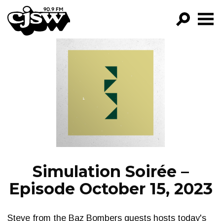
CJSW
GO!
FILTER BY:
PROGRAMS
EPISODES
NEWS
Simulation Soirée –
Episode October 15, 2023
Steve from the Baz Bombers guests hosts today's