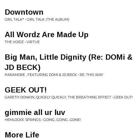
Downtown
GIRL TALK* • GIRL TALK (THE ALBUM)
All Wordz Are Made Up
THE VOIDZ • VIRTUE
Big Man, Little Dignity (Re: DOMi &
JD BECK)
PARAMORE , FEATURING DOMI & JD BECK • RE: THIS WAY
GEEK OUT!
GARETH DONKIN, QUICKLY QUICKLY, THE BREATHING EFFECT • GEEK OUT!
gimmie all ur luv
HEMLOCKE SPRINGS • GOING...GOING...GONE!
More Life