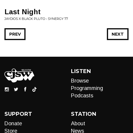
Last Night
JAYDIOS X BLACK PLUTO • SYNERGY 77
PREV
NEXT
LISTEN
Browse
Programming
Podcasts
SUPPORT
STATION
Donate
About
Store
News