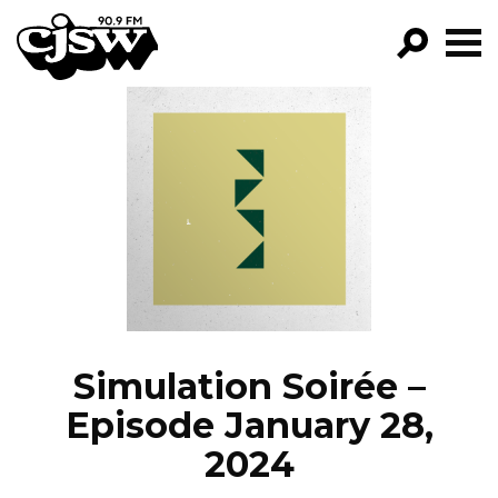
CJSW
GO!
FILTER BY:
PROGRAMS
EPISODES
NEWS
Simulation Soirée –
Episode January 28,
2024