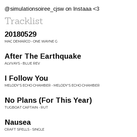
@simulationsoiree_cjsw on Instaaa <3
Tracklist
20180529
MAC DEMARCO • ONE WAYNE G
After The Earthquake
ALVVAYS • BLUE REV
I Follow You
MELODY'S ECHO CHAMBER • MELODY'S ECHO CHAMBER
No Plans (For This Year)
TUGBOAT CAPTAIN • RUT
Nausea
CRAFT SPELLS • SINGLE