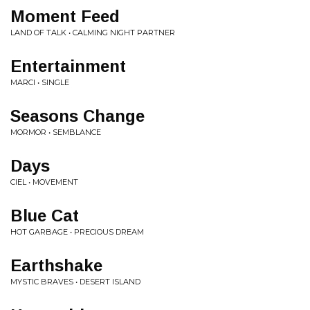
Moment Feed
LAND OF TALK • CALMING NIGHT PARTNER
Entertainment
MARCI • SINGLE
Seasons Change
MORMOR • SEMBLANCE
Days
CIEL • MOVEMENT
Blue Cat
HOT GARBAGE • PRECIOUS DREAM
Earthshake
MYSTIC BRAVES • DESERT ISLAND