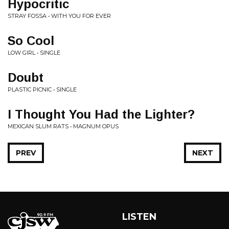
Hypocritic
STRAY FOSSA • WITH YOU FOR EVER
So Cool
LOW GIRL • SINGLE
Doubt
PLASTIC PICNIC • SINGLE
I Thought You Had the Lighter?
MEXICAN SLUM RATS • MAGNUM OPUS
PREV
NEXT
LISTEN