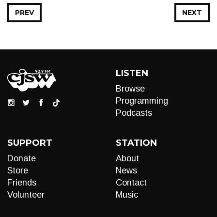
PREV
NEXT
LISTEN
Browse
Programming
Podcasts
SUPPORT
STATION
Donate
About
Store
News
Friends
Contact
Volunteer
Music