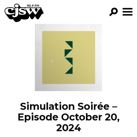
CJSW
GO!
FILTER BY:
PROGRAMS
EPISODES
NEWS
Simulation Soirée –
Episode October 20,
2024