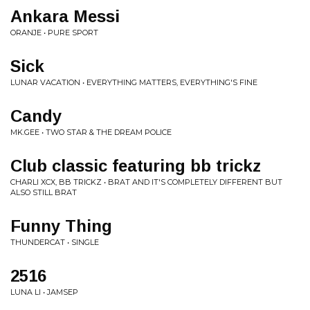
Ankara Messi
ORANJE • PURE SPORT
Sick
LUNAR VACATION • EVERYTHING MATTERS, EVERYTHING'S FINE
Candy
MK.GEE • TWO STAR & THE DREAM POLICE
Club classic featuring bb trickz
CHARLI XCX, BB TRICKZ • BRAT AND IT'S COMPLETELY DIFFERENT BUT
ALSO STILL BRAT
Funny Thing
THUNDERCAT • SINGLE
2516
LUNA LI • JAMSEP