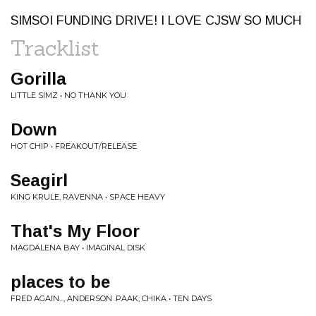
SIMSOI FUNDING DRIVE! I LOVE CJSW SO MUCH
Tracklist
Gorilla
LITTLE SIMZ • NO THANK YOU
Down
HOT CHIP • FREAKOUT/RELEASE
Seagirl
KING KRULE, RAVENNA • SPACE HEAVY
That's My Floor
MAGDALENA BAY • IMAGINAL DISK
places to be
FRED AGAIN..., ANDERSON .PAAK, CHIKA • TEN DAYS