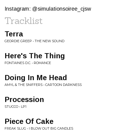
Instagram: @simulationsoiree_cjsw
Tracklist
Terra
GEORDIE GREEP • THE NEW SOUND
Here's The Thing
FONTAINES D.C. • ROMANCE
Doing In Me Head
AMYL & THE SNIFFERS • CARTOON DARKNESS
Procession
STUCCO • LP1
Piece Of Cake
FREAK SLUG • I BLOW OUT BIG CANDLES