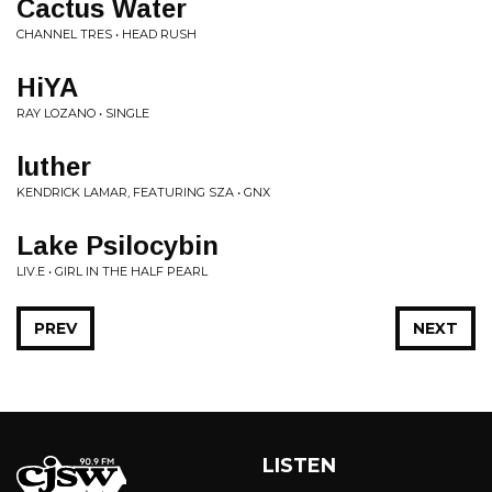
Cactus Water
CHANNEL TRES • HEAD RUSH
HiYA
RAY LOZANO • SINGLE
luther
KENDRICK LAMAR, FEATURING SZA • GNX
Lake Psilocybin
LIV.E • GIRL IN THE HALF PEARL
PREV
NEXT
LISTEN