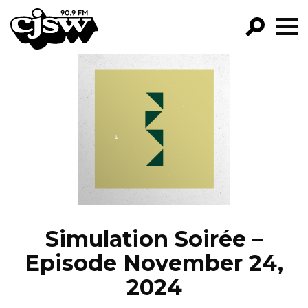
CJSW
GO!
FILTER BY:
PROGRAMS
EPISODES
NEWS
Simulation Soirée –
Episode November 24,
2024