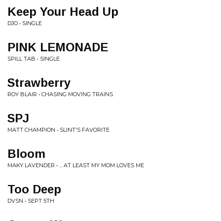
Keep Your Head Up
DJO • SINGLE
PINK LEMONADE
SPILL TAB • SINGLE
Strawberry
ROY BLAIR • CHASING MOVING TRAINS
SPJ
MATT CHAMPION • SLINT'S FAVORITE
Bloom
MAKY LAVENDER • ... AT LEAST MY MOM LOVES ME
Too Deep
DVSN • SEPT 5TH