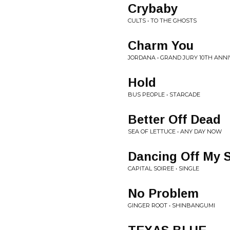
Crybaby
CULTS • TO THE GHOSTS
Charm You
JORDANA • GRAND JURY 10TH ANN
Hold
BUS PEOPLE • STARCADE
Better Off Dead
SEA OF LETTUCE • ANY DAY NOW
Dancing Off My 
CAPITAL SOIREE • SINGLE
No Problem
GINGER ROOT • SHINBANGUMI