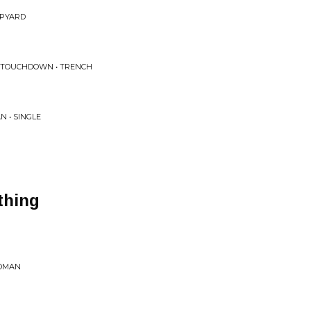
APYARD
 TOUCHDOWN • TRENCH
 • SINGLE
thing
WOMAN