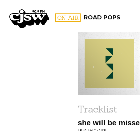
CJSW
ON AIR
ROAD POPS
FILTER BY:
PROGR
Tracklist
she will be miss
EKKSTACY • SINGLE