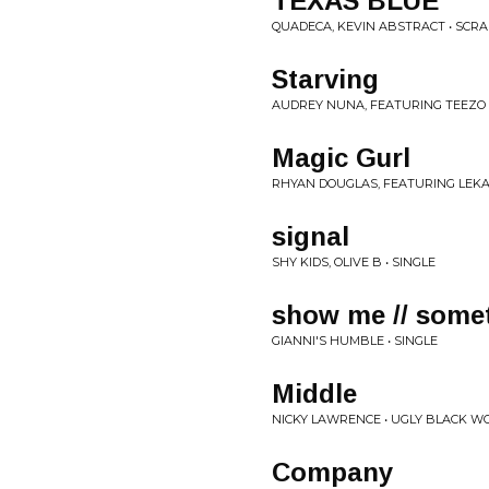
TEXAS BLUE
QUADECA, KEVIN ABSTRACT • SCR
Starving
AUDREY NUNA, FEATURING TEEZO
Magic Gurl
RHYAN DOUGLAS, FEATURING LEKAN
signal
SHY KIDS, OLIVE B • SINGLE
show me // some
GIANNI'S HUMBLE • SINGLE
Middle
NICKY LAWRENCE • UGLY BLACK 
Company