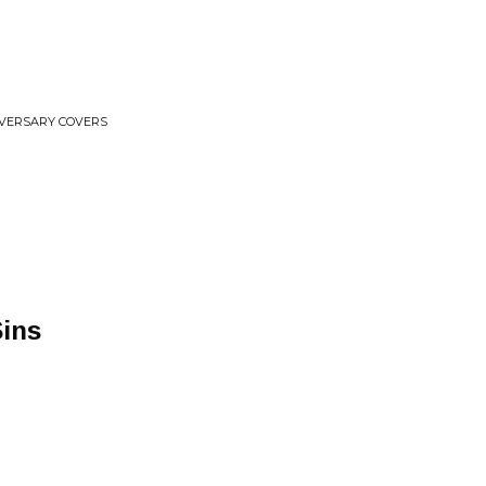
IVERSARY COVERS
Sins