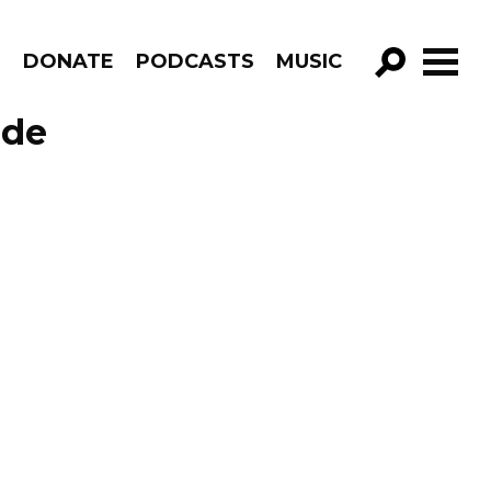
R
DONATE
PODCASTS
MUSIC
GO!
ode