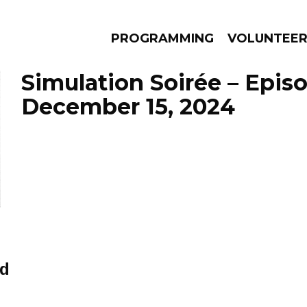
PROGRAMMING
VOLUNTEE
Simulation Soirée – Epis
December 15, 2024
AMS
EPISODES
NEWS
ed