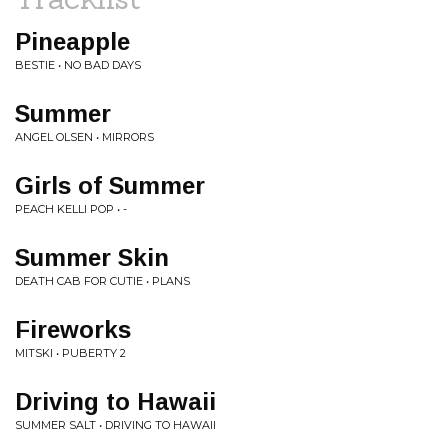
Pineapple
BESTIE • NO BAD DAYS
Summer
ANGEL OLSEN • MIRRORS
Girls of Summer
PEACH KELLI POP • -
Summer Skin
DEATH CAB FOR CUTIE • PLANS
Fireworks
MITSKI • PUBERTY 2
Driving to Hawaii
SUMMER SALT • DRIVING TO HAWAII