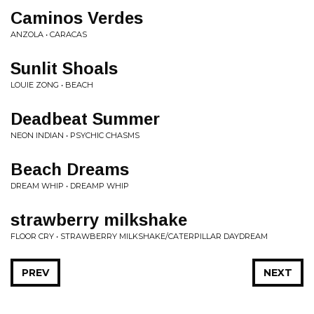
Caminos Verdes
ANZOLA • CARACAS
Sunlit Shoals
LOUIE ZONG • BEACH
Deadbeat Summer
NEON INDIAN • PSYCHIC CHASMS
Beach Dreams
DREAM WHIP • DREAMP WHIP
strawberry milkshake
FLOOR CRY • STRAWBERRY MILKSHAKE/CATERPILLAR DAYDREAM
PREV
NEXT