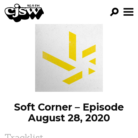
CJSW
GO!
FILTER BY:
PROGRAMS
EPISODES
NEWS
Soft Corner – Episode
August 28, 2020
Tracklist