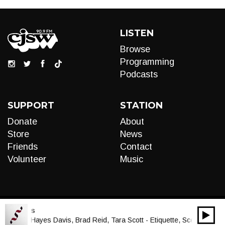
LISTEN
Browse
Programming
Podcasts
SUPPORT
STATION
Donate
About
Store
News
Friends
Contact
Volunteer
Music
cal Cords
00:00
Audio
ua, Lucy Hayes Davis, Brad Reid, Tara Scott - Etiquette, Scene 2: Doro