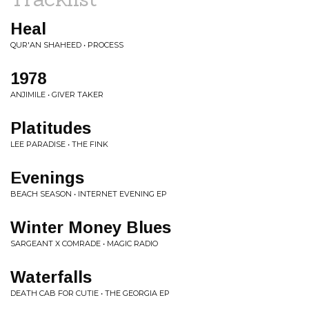
Heal
QUR'AN SHAHEED • PROCESS
1978
ANJIMILE • GIVER TAKER
Platitudes
LEE PARADISE • THE FINK
Evenings
BEACH SEASON • INTERNET EVENING EP
Winter Money Blues
SARGEANT X COMRADE • MAGIC RADIO
Waterfalls
DEATH CAB FOR CUTIE • THE GEORGIA EP