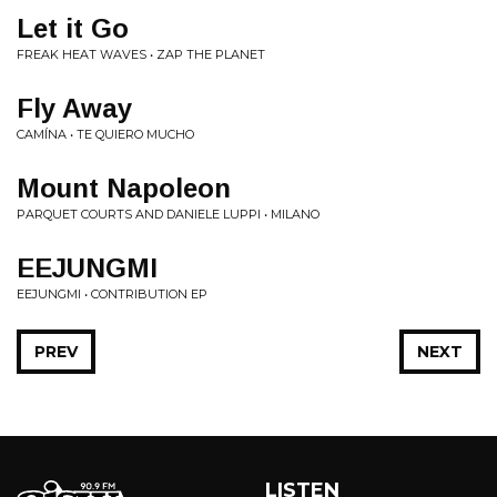
Let it Go
FREAK HEAT WAVES • ZAP THE PLANET
Fly Away
CAMÍNA • TE QUIERO MUCHO
Mount Napoleon
PARQUET COURTS AND DANIELE LUPPI • MILANO
EEJUNGMI
EEJUNGMI • CONTRIBUTION EP
PREV
NEXT
LISTEN