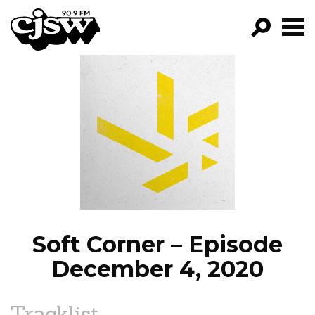
CJSW
GO!
FILTER BY:
PROGRAMS
EPISODES
NEWS
Soft Corner – Episode
December 4, 2020
Tracklist