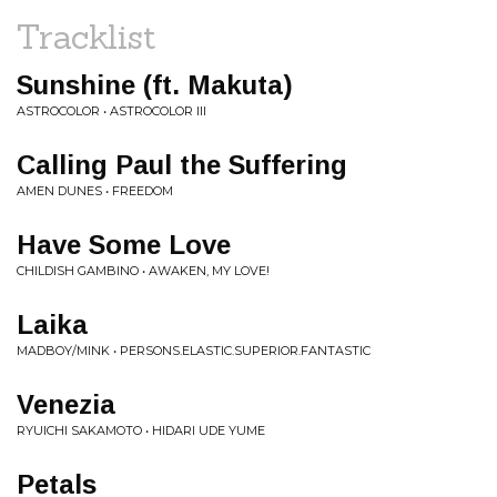
Tracklist
Sunshine (ft. Makuta)
ASTROCOLOR • ASTROCOLOR III
Calling Paul the Suffering
AMEN DUNES • FREEDOM
Have Some Love
CHILDISH GAMBINO • AWAKEN, MY LOVE!
Laika
MADBOY/MINK • PERSONS.ELASTIC.SUPERIOR.FANTASTIC
Venezia
RYUICHI SAKAMOTO • HIDARI UDE YUME
Petals