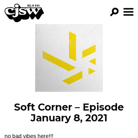
CJSW
GO!
FILTER BY:
PROGRAMS
EPISODES
NEWS
Soft Corner – Episode
January 8, 2021
no bad vibes here!!!