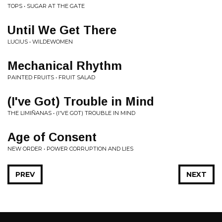
TOPS • SUGAR AT THE GATE
Until We Get There
LUCIUS • WILDEWOMEN
Mechanical Rhythm
PAINTED FRUITS • FRUIT SALAD
(I've Got) Trouble in Mind
THE LIMIÑANAS • (I'VE GOT) TROUBLE IN MIND
Age of Consent
NEW ORDER • POWER CORRUPTION AND LIES
PREV
NEXT