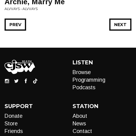
Archie, Marry Me
ALVVAYS • ALVVAYS
PREV
NEXT
LISTEN
Browse
Programming
Podcasts
SUPPORT
STATION
Donate
About
Store
News
Friends
Contact