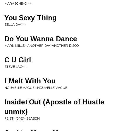
MARASCHINO • -
You Sexy Thing
ZELLA DAY • -
Do You Wanna Dance
MARK MILLS • ANOTHER DAY ANOTHER DISCO
C U Girl
STEVE LACY • -
I Melt With You
NOUVELLE VAGUE • NOUVELLE VAGUE
Inside+Out (Apostle of Hustle
unmix)
FEIST • OPEN SEASON