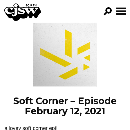
CJSW
GO!
FILTER BY:
PROGRAMS
EPISODES
NEWS
Soft Corner – Episode
February 12, 2021
a lovey soft corner epi!