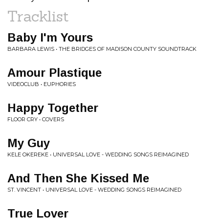
Tracklist
Baby I'm Yours
BARBARA LEWIS • THE BRIDGES OF MADISON COUNTY SOUNDTRACK
Amour Plastique
VIDEOCLUB • EUPHORIES
Happy Together
FLOOR CRY • COVERS
My Guy
KELE OKEREKE • UNIVERSAL LOVE - WEDDING SONGS REIMAGINED
And Then She Kissed Me
ST. VINCENT • UNIVERSAL LOVE - WEDDING SONGS REIMAGINED
True Lover