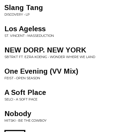
Slang Tang
DISCOVERY • LP
Los Ageless
ST. VINCENT • MASSEDUCTION
NEW DORP. NEW YORK
SBTRKT FT. EZRA KOENIG • WONDER WHERE WE LAND
One Evening (VV Mix)
FEIST • OPEN SEASON
A Soft Place
SELCI • A SOFT PACE
Nobody
MITSKI • BE THE COWBOY