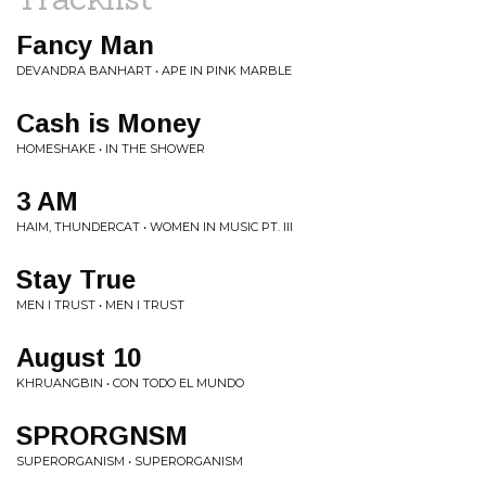
Fancy Man
DEVANDRA BANHART • APE IN PINK MARBLE
Cash is Money
HOMESHAKE • IN THE SHOWER
3 AM
HAIM, THUNDERCAT • WOMEN IN MUSIC PT. III
Stay True
MEN I TRUST • MEN I TRUST
August 10
KHRUANGBIN • CON TODO EL MUNDO
SPRORGNSM
SUPERORGANISM • SUPERORGANISM