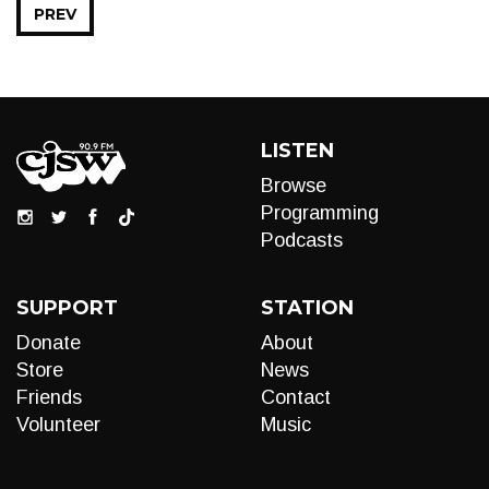
PREV
LISTEN
Browse
Programming
Podcasts
SUPPORT
STATION
Donate
About
Store
News
Friends
Contact
Volunteer
Music