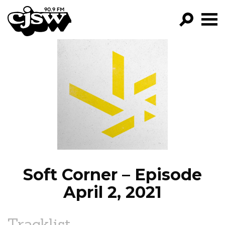
CJSW
GO!
FILTER BY:
PROGRAMS
EPISODES
NEWS
Soft Corner – Episode
April 2, 2021
Tracklist