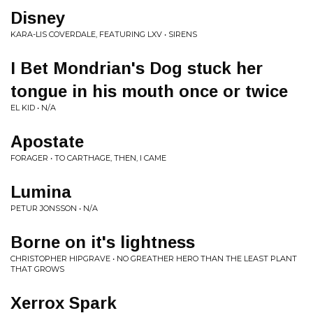
Disney
KARA-LIS COVERDALE, FEATURING LXV • SIRENS
I Bet Mondrian's Dog stuck her
tongue in his mouth once or twice
EL KID • N/A
Apostate
FORAGER • TO CARTHAGE, THEN, I CAME
Lumina
PETUR JONSSON • N/A
Borne on it's lightness
CHRISTOPHER HIPGRAVE • NO GREATHER HERO THAN THE LEAST PLANT
THAT GROWS
Xerrox Spark