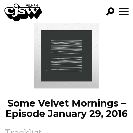
CJSW
GO!
FILTER BY:
PROGRAMS
EPISODES
NEWS
Some Velvet Mornings –
Episode January 29, 2016
Tracklist