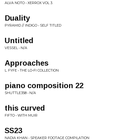
ALVA NOTO • XERROX VOL 3.
Duality
PYRAMID // INDIGO • SELF TITLED
Untitled
VESSEL • N/A
Approaches
L. FYFE • THE LO-FI COLLECTION
piano composition 22
SHUTTLE358 • N/A
this curved
FIFTO • WITH MUIR
SS23
NADIA KHAN • SPEAKER FOOTAGE COMPILATION