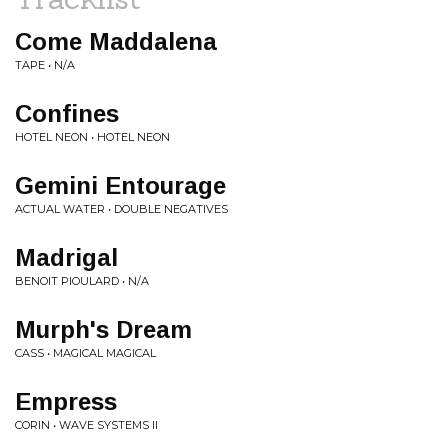
Come Maddalena
TAPE • N/A
Confines
HOTEL NEON • HOTEL NEON
Gemini Entourage
ACTUAL WATER • DOUBLE NEGATIVES
Madrigal
BENOIT PIOULARD • N/A
Murph's Dream
CASS • MAGICAL MAGICAL
Empress
CORIN • WAVE SYSTEMS II