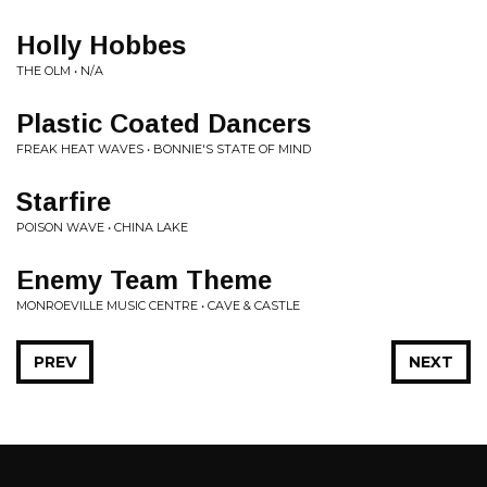
Holly Hobbes
THE OLM • N/A
Plastic Coated Dancers
FREAK HEAT WAVES • BONNIE'S STATE OF MIND
Starfire
POISON WAVE • CHINA LAKE
Enemy Team Theme
MONROEVILLE MUSIC CENTRE • CAVE & CASTLE
PREV
NEXT