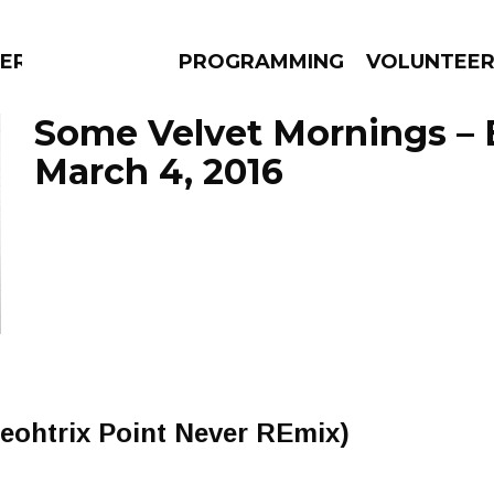
ERLY
PROGRAMMING
VOLUNTEE
Some Velvet Mornings – 
March 4, 2016
AMS
EPISODES
NEWS
eohtrix Point Never REmix)