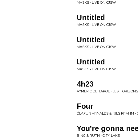
MASKS • LIVE ON CJSW
Untitled
MASKS • LIVE ON CJSW
Untitled
MASKS • LIVE ON CJSW
Untitled
MASKS • LIVE ON CJSW
4h23
AYMERIC DE TAPOL • LES HORIZONS
Four
ÓLAFUR ARNALDS & NILS FRAHM •
You're gonna nee
BING & RUTH • CITY LAKE