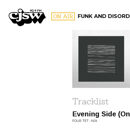
CJSW
ON AIR
FUNK AND DISORD
FILTER BY:
PROGR
Tracklist
Evening Side (On
FOUR TET • N/A