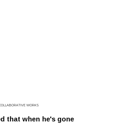
 COLLABORATIVE WORKS
d that when he's gone