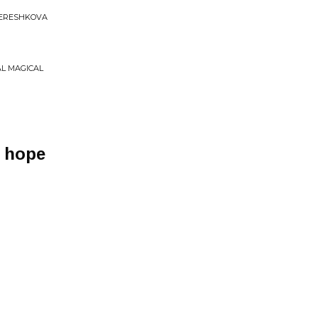
TERESHKOVA
AL MAGICAL
h hope