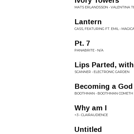
Ivory Towers
MATS ERLANDSSON • VALENTINA 
Lantern
CASS, FEATURING FT. EMIL • MAGIC
Pt. 7
PANABRITE • N/A
Lips Parted, wit
SCANNER • ELECTRONIC GARDEN
Becoming a God
BOOTHMAN • BOOTHMAN COMETH
Why am I
<3 • CLAIRAUDIENCE
Untitled