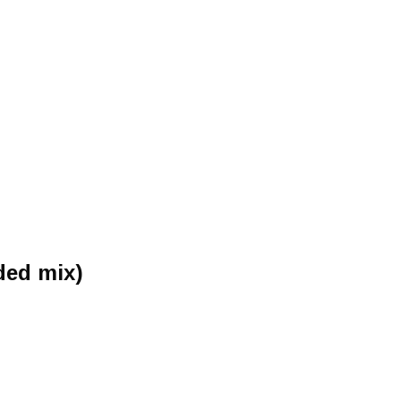
ded mix)