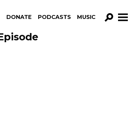
R
DONATE
PODCASTS
MUSIC
GO!
Episode