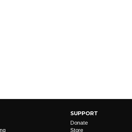
SUPPORT
Donate
ng
Store