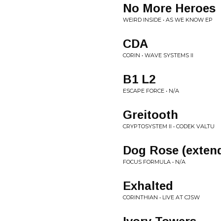
No More Heroes
WEIRD INSIDE • AS WE KNOW EP
CDA
CORIN • WAVE SYSTEMS II
B1 L2
ESCAPE FORCE • N/A
Greitooth
CRYPTOSYSTEM II • CODEK VALTU
Dog Rose (exten
FOCUS FORMULA • N/A
Exhalted
CORINTHIAN • LIVE AT CJSW