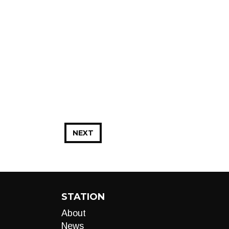
NEXT
STATION
About
News