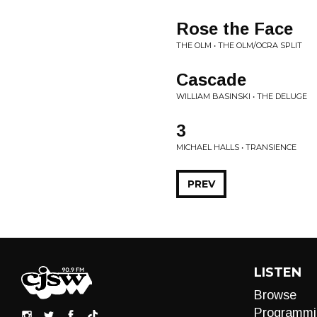
Rose the Face
THE OLM • THE OLM/OCRA SPLIT
Cascade
WILLIAM BASINSKI • THE DELUGE
3
MICHAEL HALLS • TRANSIENCE
PREV
LISTEN
Browse
Programmi