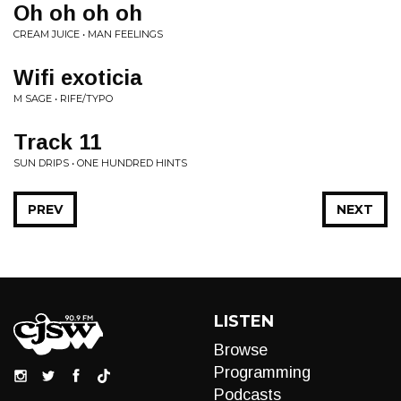
Oh oh oh oh
CREAM JUICE • MAN FEELINGS
Wifi exoticia
M SAGE • RIFE/TYPO
Track 11
SUN DRIPS • ONE HUNDRED HINTS
PREV
NEXT
LISTEN
Browse
Programming
Podcasts