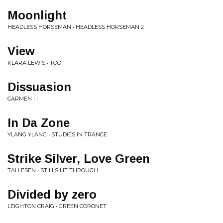
Moonlight
HEADLESS HORSEMAN • HEADLESS HORSEMAN 2
View
KLARA LEWIS • TOO
Dissuasion
CARMEN • I
In Da Zone
YLANG YLANG • STUDIES IN TRANCE
Strike Silver, Love Green
TALLESEN • STILLS LIT THROUGH
Divided by zero
LEIGHTON CRAIG • GREEN CORONET