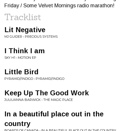
Friday / Some Velvet Mornings radio marathon!
Tracklist
Lit Negative
MJ GUIDER • PRECIOUS SYSTEMS
I Think I am
SKY H1 • MOTION EP
Little Bird
PYRAMID//INDIGO • PYRAMID//INDIGO
Keep Up The Good Work
JULIUANNA BARWICK • THE MAGIC PLACE
In a beautiful place out in the
country
BOARDS OF CANADA • IN A BEAUTIFUL PLACE OUT IN THE COUNTRY