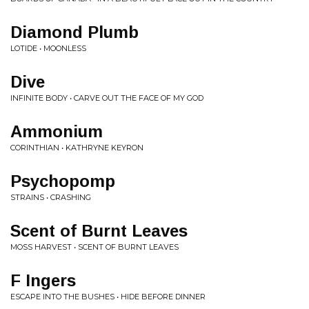
Diamond Plumb
LOTIDE • MOONLESS
Dive
INFINITE BODY • CARVE OUT THE FACE OF MY GOD
Ammonium
CORINTHIAN • KATHRYNE KEYRON
Psychopomp
STRAINS • CRASHING
Scent of Burnt Leaves
MOSS HARVEST • SCENT OF BURNT LEAVES
F Ingers
ESCAPE INTO THE BUSHES • HIDE BEFORE DINNER