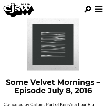
CJSW
GO!
FILTER BY:
PROGRAMS
EPISODES
NEWS
Some Velvet Mornings –
Episode July 8, 2016
Co-hosted by Callum. Part of Kerry's 5 hour Big