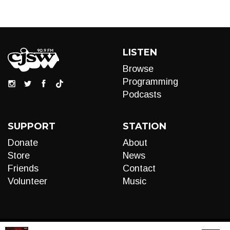
LISTEN
Browse
Programming
Podcasts
SUPPORT
STATION
Donate
About
Store
News
Friends
Contact
Volunteer
Music