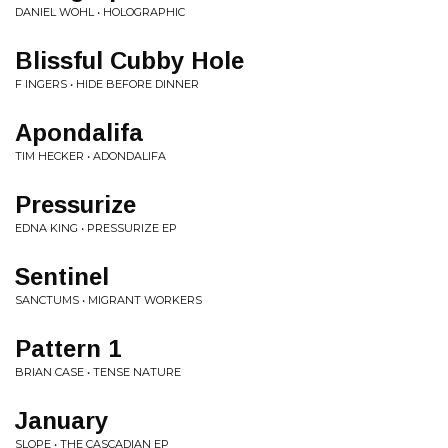
DANIEL WOHL • HOLOGRAPHIC
Blissful Cubby Hole
F INGERS • HIDE BEFORE DINNER
Apondalifa
TIM HECKER • ADONDALIFA
Pressurize
EDNA KING • PRESSURIZE EP
Sentinel
SANCTUMS • MIGRANT WORKERS
Pattern 1
BRIAN CASE • TENSE NATURE
January
SLOPE • THE CASCADIAN EP