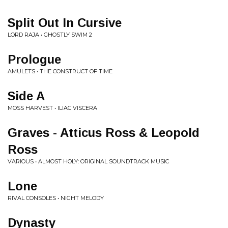
Split Out In Cursive
LORD RAJA • GHOSTLY SWIM 2
Prologue
AMULETS • THE CONSTRUCT OF TIME
Side A
MOSS HARVEST • ILIAC VISCERA
Graves - Atticus Ross & Leopold
Ross
VARIOUS • ALMOST HOLY: ORIGINAL SOUNDTRACK MUSIC
Lone
RIVAL CONSOLES • NIGHT MELODY
Dynasty