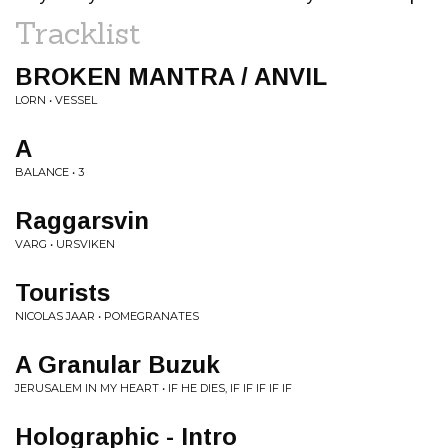
Tracklist
BROKEN MANTRA / ANVIL
LORN • VESSEL
A
BALANCE • 3
Raggarsvin
VARG • URSVIKEN
Tourists
NICOLAS JAAR • POMEGRANATES
A Granular Buzuk
JERUSALEM IN MY HEART • IF HE DIES, IF IF IF IF IF
Holographic - Intro