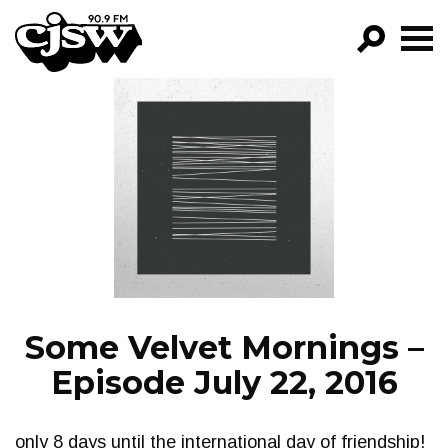
CJSW
GO!
FILTER BY:
PROGRAMS
EPISODES
NEWS
Some Velvet Mornings –
Episode July 22, 2016
only 8 days until the international day of friendship!