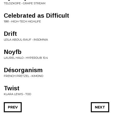
TELOZKOPE • GRAPE STREAM
Celebrated as Difficult
1991 • HIGH-TECH HIGHLIFE
Drift
LEILA ABDUL-RAUF • INSOMNIA
Noyfb
LAUREL HALO • HYPERDUB 10.4
Désorganism
FRENCH PRETZEL • KIMONO
Twist
KLARA LEWIS • TOO
PREV
NEXT