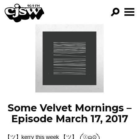
CJSW
GO!
FILTER BY:
PROGRAMS
EPISODES
NEWS
Some Velvet Mornings –
Episode March 17, 2017
【ツ】kerry this week 【ツ】 ༼☉ɷ⊙༽