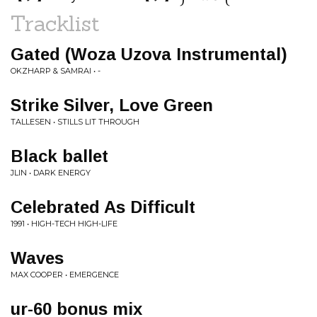
Tracklist
Gated (Woza Uzova Instrumental)
OKZHARP & SAMRAI • -
Strike Silver, Love Green
TALLESEN • STILLS LIT THROUGH
Black ballet
JLIN • DARK ENERGY
Celebrated As Difficult
1991 • HIGH-TECH HIGH-LIFE
Waves
MAX COOPER • EMERGENCE
ur-60 bonus mix