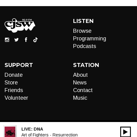
LISTEN
Browse
Programming
Podcasts
SUPPORT
STATION
Donate
About
Store
News
Friends
Contact
Volunteer
Music
LIVE:
DNA
00:00
Audio
Art of Fighters - Resurrection