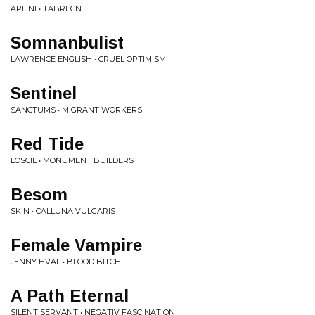
APHNI • TABRECN
Somnanbulist
LAWRENCE ENGLISH • CRUEL OPTIMISM
Sentinel
SANCTUMS • MIGRANT WORKERS
Red Tide
LOSCIL • MONUMENT BUILDERS
Besom
SKIN • CALLUNA VULGARIS
Female Vampire
JENNY HVAL • BLOOD BITCH
A Path Eternal
SILENT SERVANT • NEGATIV FASCINATION