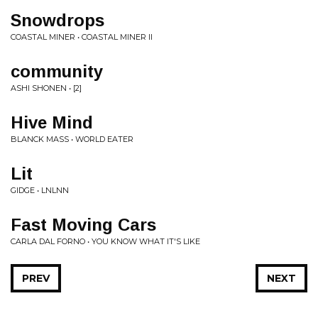
Snowdrops
COASTAL MINER • COASTAL MINER II
community
ASHI SHONEN • [2]
Hive Mind
BLANCK MASS • WORLD EATER
Lit
GIDGE • LNLNN
Fast Moving Cars
CARLA DAL FORNO • YOU KNOW WHAT IT'S LIKE
PREV
NEXT