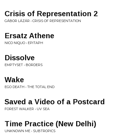
Crisis of Representation 2
GÁBOR LÁZÁR • CRISIS OF REPRESENTATION
Ersatz Athene
NICO NIQUO • EPITAPH
Dissolve
EMPTYSET • BORDERS
Wake
EGO DEATH • THE TOTAL END
Saved a Video of a Postcard
FOREST WALKER • UV SEA
Time Practice (New Delhi)
UNKNOWN ME • SUBTROPICS