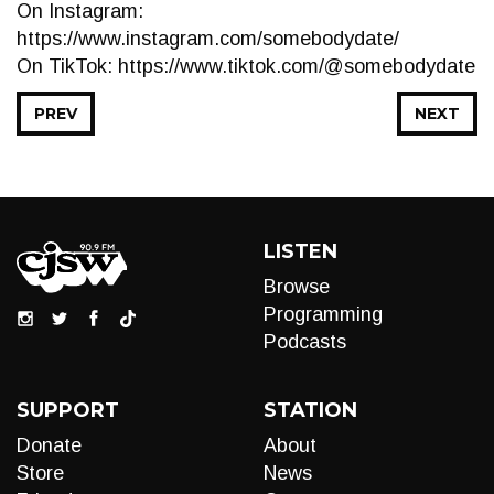
On Instagram:
https://www.instagram.com/somebodydate/
On TikTok: https://www.tiktok.com/@somebodydate
PREV
NEXT
LISTEN
Browse
Programming
Podcasts
SUPPORT
STATION
Donate
About
Store
News