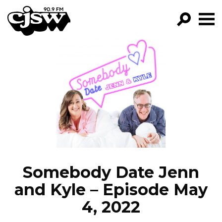
CJSW
GO!
FILTER BY:
PROGRAMS
EPISODES
NEWS
Somebody Date Jenn
and Kyle – Episode May
4, 2022