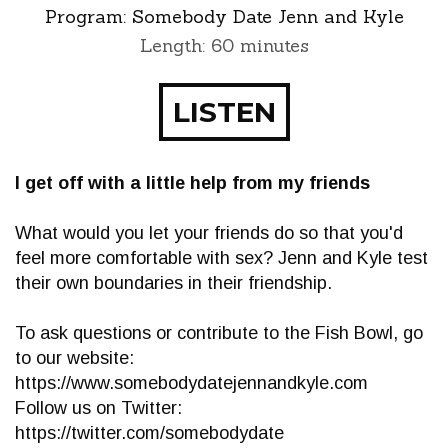
Program:
Somebody Date Jenn and Kyle
Length: 60 minutes
LISTEN
I get off with a little help from my friends
What would you let your friends do so that you'd
feel more comfortable with sex? Jenn and Kyle test
their own boundaries in their friendship.
To ask questions or contribute to the Fish Bowl, go
to our website:
https://www.somebodydatejennandkyle.com
Follow us on Twitter:
https://twitter.com/somebodydate