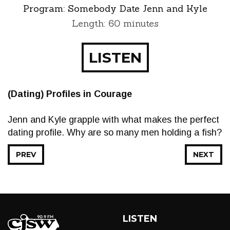
Program:
Somebody Date Jenn and Kyle
Length: 60 minutes
LISTEN
(Dating) Profiles in Courage
Jenn and Kyle grapple with what makes the perfect
dating profile. Why are so many men holding a fish?
PREV
NEXT
LISTEN