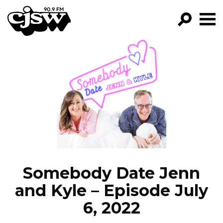
CJSW
GO!
FILTER BY:
PROGRAMS
EPISODES
NEWS
Somebody Date Jenn
and Kyle – Episode July
6, 2022