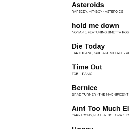
Asteroids
RAPSODY, HIT-BOY • ASTEROIDS
hold me down
NONAME, FEATURING JIMETTA ROSE
Die Today
EARTHGANG, SPILLAGE VILLAGE • 
Time Out
TOBI • PANIC
Bernice
BRAD TURNER • THE MAGNIFICENT
Aint Too Much E
CARRTOONS, FEATURING TOPAZ JO