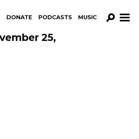
R
DONATE
PODCASTS
MUSIC
GO!
ovember 25,