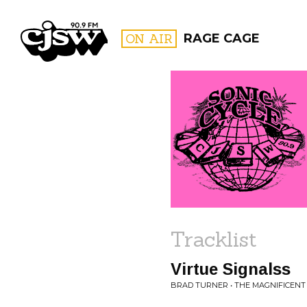
CJSW
ON AIR
RAGE CAGE
FILTER BY:
PROGR
Tracklist
Virtue Signalss
BRAD TURNER • THE MAGNIFICENT