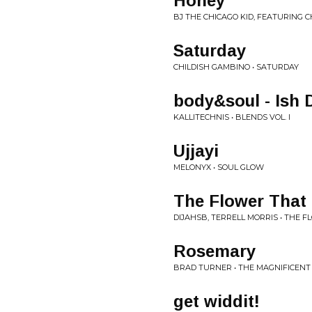
Honey
BJ THE CHICAGO KID, FEATURING C
Saturday
CHILDISH GAMBINO • SATURDAY
body&soul - Ish 
KALLITECHNIS • BLENDS VOL. I
Ujjayi
MELONYX • SOUL GLOW
The Flower That
DIJAHSB, TERRELL MORRIS • THE
Rosemary
BRAD TURNER • THE MAGNIFICENT
get widdit!