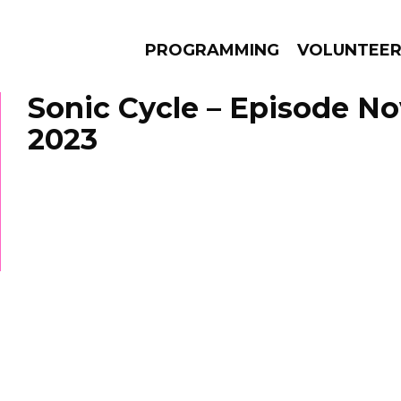
PROGRAMMING
VOLUNTEE
Sonic Cycle – Episode N
2023
AMS
EPISODES
NEWS