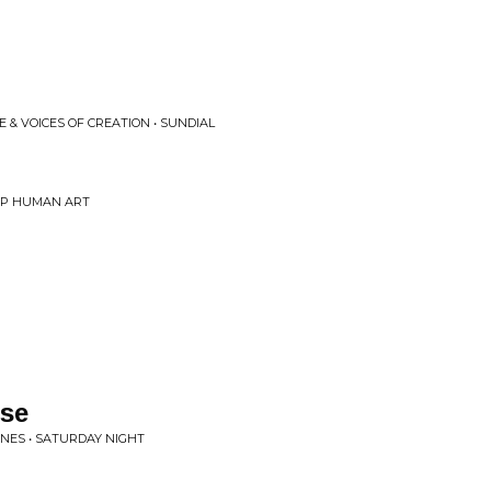
 & VOICES OF CREATION • SUNDIAL
RIP HUMAN ART
lse
NES • SATURDAY NIGHT