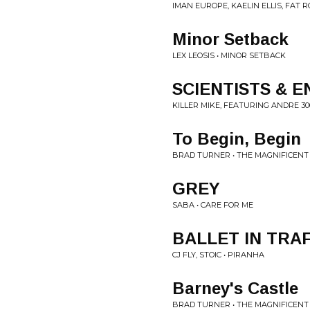
IMAN EUROPE, KAELIN ELLIS, FAT R
Minor Setback
LEX LEOSIS • MINOR SETBACK
SCIENTISTS & 
KILLER MIKE, FEATURING ANDRE 30
To Begin, Begin
BRAD TURNER • THE MAGNIFICENT
GREY
SABA • CARE FOR ME
BALLET IN TRAF
CJ FLY, STOIC • PIRANHA
Barney's Castle
BRAD TURNER • THE MAGNIFICENT