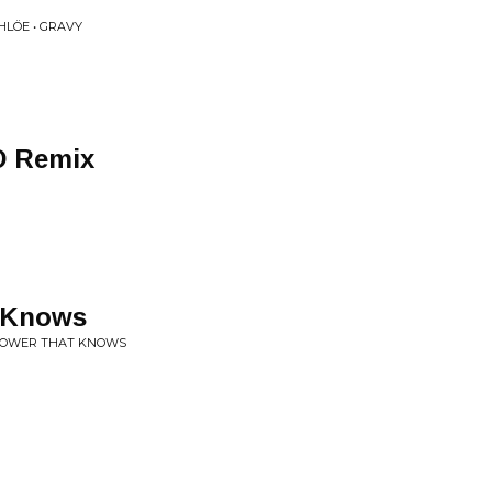
HLÖE • GRAVY
D Remix
 Knows
 FLOWER THAT KNOWS