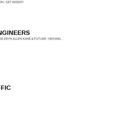
ON • GET WIDDIT!
ENGINEERS
00, ERYN ALLEN KANE & FUTURE • MICHAEL
FIC