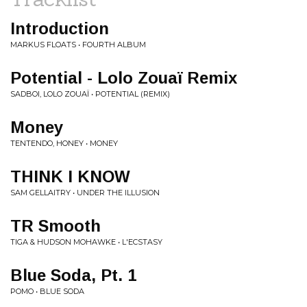
Introduction
MARKUS FLOATS • FOURTH ALBUM
Potential - Lolo Zouaï Remix
SADBOI, LOLO ZOUAÏ • POTENTIAL (REMIX)
Money
TENTENDO, HONEY • MONEY
THINK I KNOW
SAM GELLAITRY • UNDER THE ILLUSION
TR Smooth
TIGA & HUDSON MOHAWKE • L'ECSTASY
Blue Soda, Pt. 1
POMO • BLUE SODA