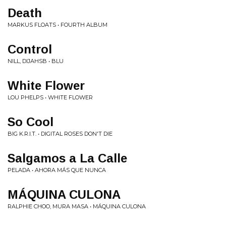
Death
MARKUS FLOATS • FOURTH ALBUM
Control
NILL, DIJAHSB • BLU
White Flower
LOU PHELPS • WHITE FLOWER
So Cool
BIG K.R.I.T. • DIGITAL ROSES DON'T DIE
Salgamos a La Calle
PELADA • AHORA M​Á​S QUE NUNCA
MÁQUINA CULONA
RALPHIE CHOO, MURA MASA • MÁQUINA CULONA