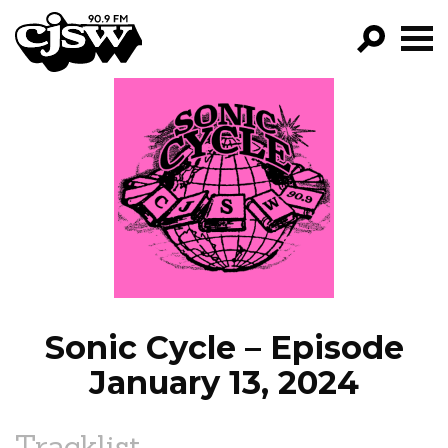
CJSW
GO!
FILTER BY:
PROGRAMS
EPISODES
NEWS
Sonic Cycle – Episode
January 13, 2024
Tracklist