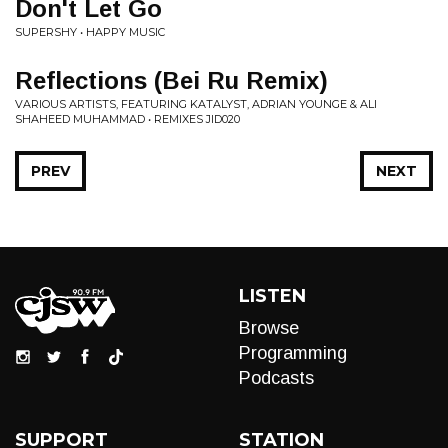
Don't Let Go
SUPERSHY • HAPPY MUSIC
Reflections (Bei Ru Remix)
VARIOUS ARTISTS, FEATURING KATALYST, ADRIAN YOUNGE & ALI
SHAHEED MUHAMMAD • REMIXES JID020
PREV
NEXT
LISTEN
Browse
Programming
Podcasts
SUPPORT
STATION