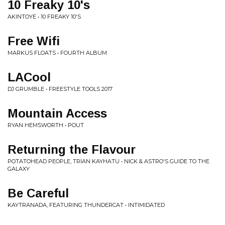
10 Freaky 10's
AKINTOYE • 10 FREAKY 10'S
Free Wifi
MARKUS FLOATS • FOURTH ALBUM
LACool
DJ GRUMBLE • FREESTYLE TOOLS 2017
Mountain Access
RYAN HEMSWORTH • POUT
Returning the Flavour
POTATOHEAD PEOPLE, TRIAN KAYHATU • NICK & ASTRO'S GUIDE TO THE
GALAXY
Be Careful
KAYTRANADA, FEATURING THUNDERCAT • INTIMIDATED