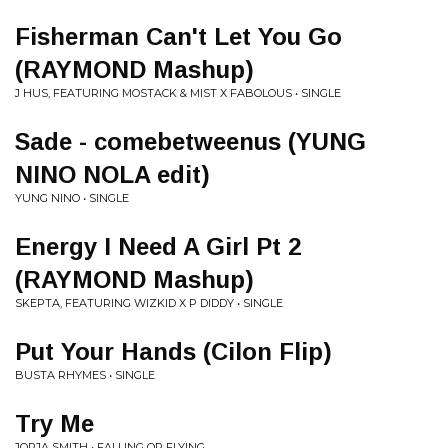
Fisherman Can't Let You Go
(RAYMOND Mashup)
J HUS, FEATURING MOSTACK & MIST X FABOLOUS • SINGLE
Sade - comebetweenus (YUNG
NINO NOLA edit)
YUNG NINO • SINGLE
Energy I Need A Girl Pt 2
(RAYMOND Mashup)
SKEPTA, FEATURING WIZKID X P DIDDY • SINGLE
Put Your Hands (Cilon Flip)
BUSTA RHYMES • SINGLE
Try Me
JORJA SMITH • FALLING OR FLYING