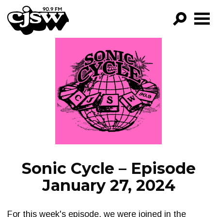
CJSW
GO!
FILTER BY:
PROGRAMS
EPISODES
NEWS
Sonic Cycle – Episode
January 27, 2024
For this week's episode, we were joined in the