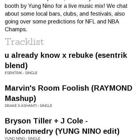
booth by Yung Nino for a live music mix! We chat
about some local bars, clubs, and festivals, also
going over some predictions for NFL and NBA
Champs.
Tracklist
u already know x rebuke (esentrik
blend)
ESENTRIK • SINGLE
Marvin's Room Foolish (RAYMOND
Mashup)
DRAKE X ASHANTI • SINGLE
Bryson Tiller + J Cole -
londonmedry (YUNG NINO edit)
YUNG NINO • SINGLE