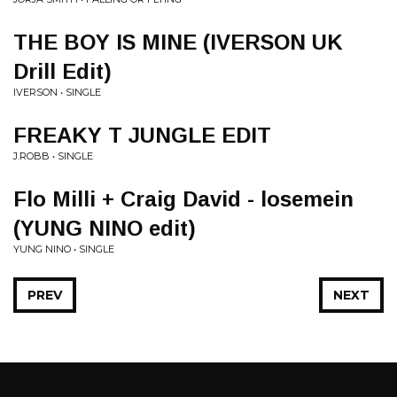
THE BOY IS MINE (IVERSON UK
Drill Edit)
IVERSON • SINGLE
FREAKY T JUNGLE EDIT
J.ROBB • SINGLE
Flo Milli + Craig David - losemein
(YUNG NINO edit)
YUNG NINO • SINGLE
PREV
NEXT