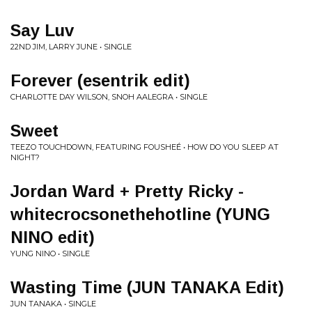
Say Luv
22ND JIM, LARRY JUNE • SINGLE
Forever (esentrik edit)
CHARLOTTE DAY WILSON, SNOH AALEGRA • SINGLE
Sweet
TEEZO TOUCHDOWN, FEATURING FOUSHEÉ • HOW DO YOU SLEEP AT
NIGHT?
Jordan Ward + Pretty Ricky -
whitecrocsonethehotline (YUNG
NINO edit)
YUNG NINO • SINGLE
Wasting Time (JUN TANAKA Edit)
JUN TANAKA • SINGLE