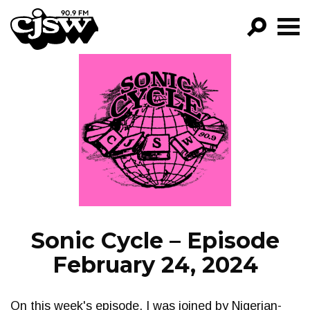
CJSW
GO!
FILTER BY:
PROGRAMS
EPISODES
NEWS
Sonic Cycle – Episode
February 24, 2024
On this week's episode, I was joined by Nigerian-