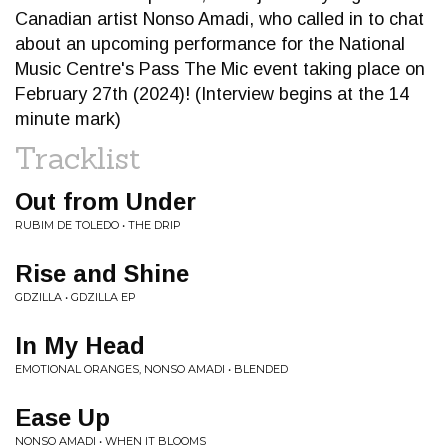
Canadian artist Nonso Amadi, who called in to chat
about an upcoming performance for the National
Music Centre's Pass The Mic event taking place on
February 27th (2024)! (Interview begins at the 14
minute mark)
Tracklist
Out from Under
RUBIM DE TOLEDO • THE DRIP
Rise and Shine
GDZILLA • GDZILLA EP
In My Head
EMOTIONAL ORANGES, NONSO AMADI • BLENDED
Ease Up
NONSO AMADI • WHEN IT BLOOMS