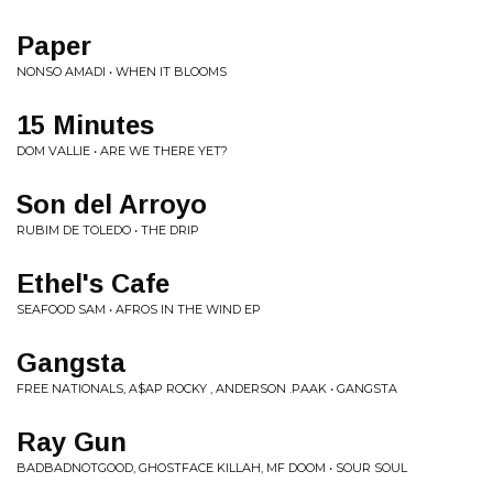
Paper
NONSO AMADI • WHEN IT BLOOMS
15 Minutes
DOM VALLIE • ARE WE THERE YET?
Son del Arroyo
RUBIM DE TOLEDO • THE DRIP
Ethel's Cafe
SEAFOOD SAM • AFROS IN THE WIND EP
Gangsta
FREE NATIONALS, A$AP ROCKY , ANDERSON .PAAK • GANGSTA
Ray Gun
BADBADNOTGOOD, GHOSTFACE KILLAH, MF DOOM • SOUR SOUL