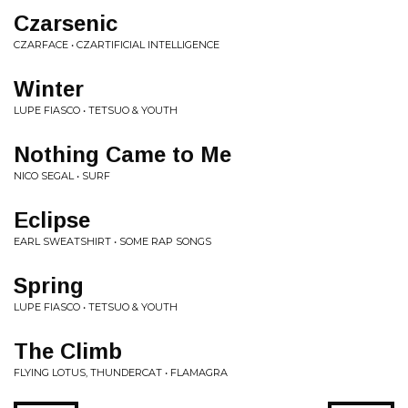
Czarsenic
CZARFACE • CZARTIFICIAL INTELLIGENCE
Winter
LUPE FIASCO • TETSUO & YOUTH
Nothing Came to Me
NICO SEGAL • SURF
Eclipse
EARL SWEATSHIRT • SOME RAP SONGS
Spring
LUPE FIASCO • TETSUO & YOUTH
The Climb
FLYING LOTUS, THUNDERCAT • FLAMAGRA