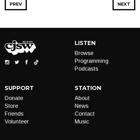
PREV
NEXT
LISTEN
Browse
Programming
Podcasts
SUPPORT
STATION
Donate
About
Store
News
Friends
Contact
Volunteer
Music