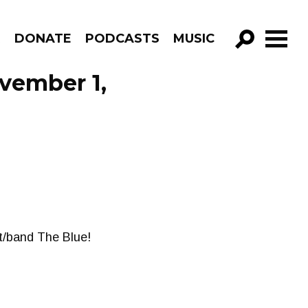
R
DONATE
PODCASTS
MUSIC
GO!
vember 1,
st/band The Blue!