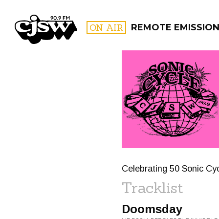
CJSW
ON AIR
REMOTE EMISSIO
FILTER BY:
PROGR
Celebrating 50 Sonic Cyc
Tracklist
Doomsday