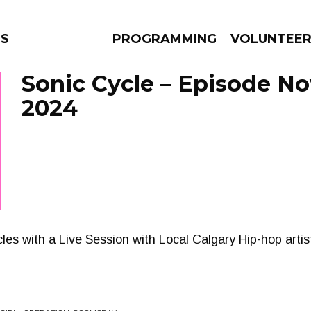
NS
PROGRAMMING
VOLUNTEE
Sonic Cycle – Episode No
2024
AMS
EPISODES
NEWS
les with a Live Session with Local Calgary Hip-hop arti