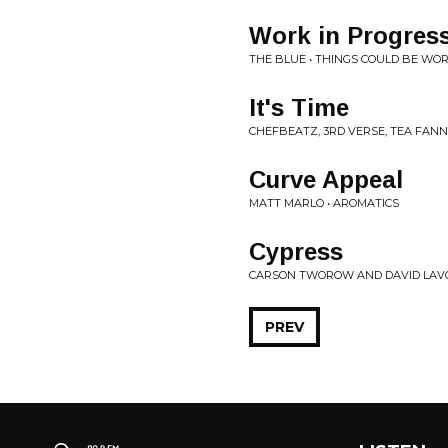
Work in Progress
THE BLUE • THINGS COULD BE WO
It's Time
CHEFBEATZ, 3RD VERSE, TEA FANNIE
Curve Appeal
MATT MARLO • AROMATICS
Cypress
CARSON TWOROW AND DAVID LAVO
PREV