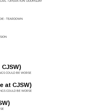
 GIRL • OPERATION: DOOMSDAY
IE • TEARDOWN
NSION
t CJSW)
INGS COULD BE WORSE
ve at CJSW)
HINGS COULD BE WORSE
JSW)
RSE