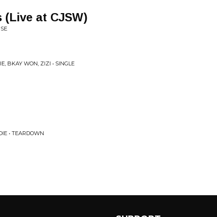
 (Live at CJSW)
RSE
, BKAY WON, ZIZI • SINGLE
IE • TEARDOWN