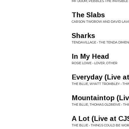
MF DOOM, PEBBLES THE INVISIBLE
The Slabs
CARSON TWOROW AND DAVID LAVO
Sharks
TENDAVILLAGE • THE TENDA DIME
In My Head
ROSIE LOWE • LOVER, OTHER
Everyday (Live a
THE BLUE, WYATT TROMBLEY • TH
Mountaintop (Li
THE BLUE, THOMAS OLDREIVE • T
A Lot (Live at C
THE BLUE • THINGS COULD BE WO