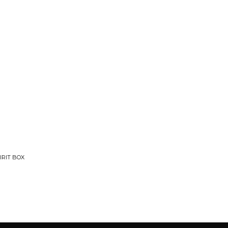
IRIT BOX