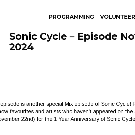
PROGRAMMING
VOLUNTEE
Sonic Cycle – Episode N
2024
AMS
EPISODES
NEWS
episode is another special Mix episode of Sonic Cycle!
m show favourites and artists who haven't appeared on th
November 22nd) for the 1 Year Anniversary of Sonic Cycle