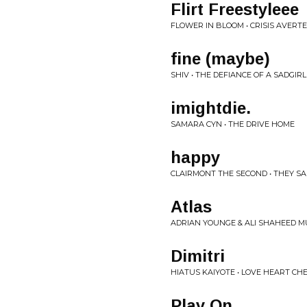
Flirt Freestyleee
FLOWER IN BLOOM • CRISIS AVERT
fine (maybe)
SHIV • THE DEFIANCE OF A SADGIRL
imightdie.
SAMARA CYN • THE DRIVE HOME
happy
CLAIRMONT THE SECOND • THEY SAI
Atlas
ADRIAN YOUNGE & ALI SHAHEED MU
Dimitri
HIATUS KAIYOTE • LOVE HEART CH
Play On