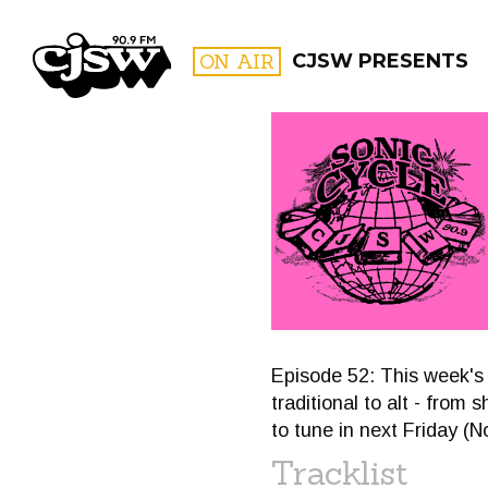
CJSW
ON AIR
CJSW PRESENTS
FILTER BY:
PROGR
Episode 52: This week's 
traditional to alt - fro
to tune in next Friday (
Tracklist