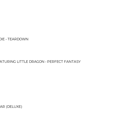
IE • TEARDOWN
EATURING LITTLE DRAGON • PERFECT FANTASY
AR (DELUXE)