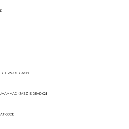
ED
D IT WOULD RAIN...
HAMMAD • JAZZ IS DEAD 021
EAT CODE