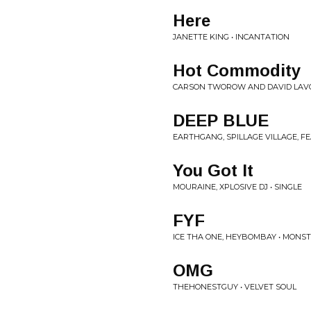
Here
JANETTE KING • INCANTATION
Hot Commodity
CARSON TWOROW AND DAVID LAVO
DEEP BLUE
EARTHGANG, SPILLAGE VILLAGE, F
You Got It
MOURAINE, XPLOSIVE DJ • SINGLE
FYF
ICE THA ONE, HEYBOMBAY • MONST
OMG
THEHONESTGUY • VELVET SOUL