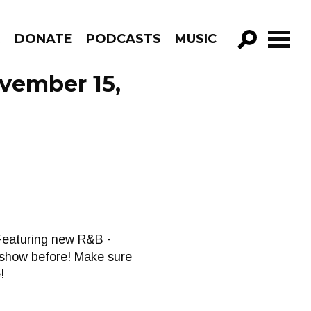
R
DONATE
PODCASTS
MUSIC
GO!
ovember 15,
 Featuring new R&B -
e show before! Make sure
!