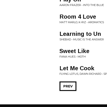
AARON FRAZER • INTO THE BLUE
Room 4 Love
MATT MARLO, K-RIZ • AROMATICS
Learning to Un
SHEBAD • MUSIC IS THE ANSWER
Sweet Like
FANA HUES • MOTH
Let Me Cook
FLYING LOTUS, DAWN RICHARD • SP
PREV