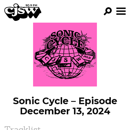
CJSW
GO!
FILTER BY:
PROGRAMS
EPISODES
NEWS
Sonic Cycle – Episode
December 13, 2024
Tracklist