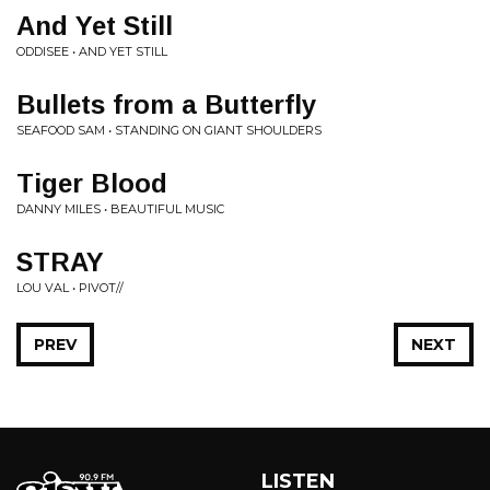
And Yet Still
ODDISEE • AND YET STILL
Bullets from a Butterfly
SEAFOOD SAM • STANDING ON GIANT SHOULDERS
Tiger Blood
DANNY MILES • BEAUTIFUL MUSIC
STRAY
LOU VAL • PIVOT//
PREV
NEXT
LISTEN