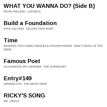
WHAT YOU WANNA DO? (Side B)
KEVIN HOLLIDAY • LADYBUG
Build a Foundation
NYCK CAUTION • YELLOW TAPE ROAD
Time
NASCENT, FEATURING HAMZAA & CHILDISH MAJOR • DON'T GROW UP TOO
SOON
Famous Poet
HUS KINGPIN, 9TH WONDER • THE SUPERGOAT
Entry#149
SAMARA CYN • THE DRIVE HOME
RICKY'S SONG
SIR • HEAVY