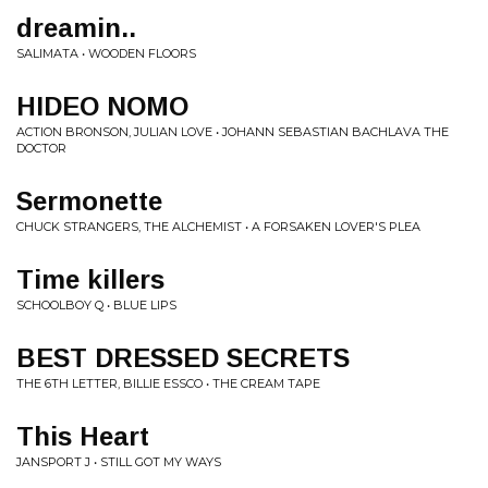
dreamin..
SALIMATA • WOODEN FLOORS
HIDEO NOMO
ACTION BRONSON, JULIAN LOVE • JOHANN SEBASTIAN BACHLAVA THE
DOCTOR
Sermonette
CHUCK STRANGERS, THE ALCHEMIST • A FORSAKEN LOVER'S PLEA
Time killers
SCHOOLBOY Q • BLUE LIPS
BEST DRESSED SECRETS
THE 6TH LETTER, BILLIE ESSCO • THE CREAM TAPE
This Heart
JANSPORT J • STILL GOT MY WAYS