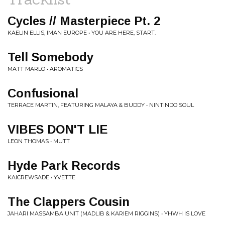
Cycles // Masterpiece Pt. 2
KAELIN ELLIS, IMAN EUROPE • YOU ARE HERE, START.
Tell Somebody
MATT MARLO • AROMATICS
Confusional
TERRACE MARTIN, FEATURING MALAYA & BUDDY • NINTINDO SOUL
VIBES DON'T LIE
LEON THOMAS • MUTT
Hyde Park Records
KAICREWSADE • YVETTE
The Clappers Cousin
JAHARI MASSAMBA UNIT (MADLIB & KARIEM RIGGINS) • YHWH IS LOVE