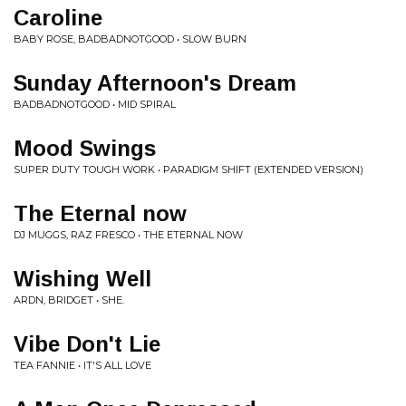
Caroline
BABY ROSE, BADBADNOTGOOD • SLOW BURN
Sunday Afternoon's Dream
BADBADNOTGOOD • MID SPIRAL
Mood Swings
SUPER DUTY TOUGH WORK • PARADIGM SHIFT (EXTENDED VERSION)
The Eternal now
DJ MUGGS, RAZ FRESCO • THE ETERNAL NOW
Wishing Well
ARDN, BRIDGET • SHE.
Vibe Don't Lie
TEA FANNIE • IT'S ALL LOVE