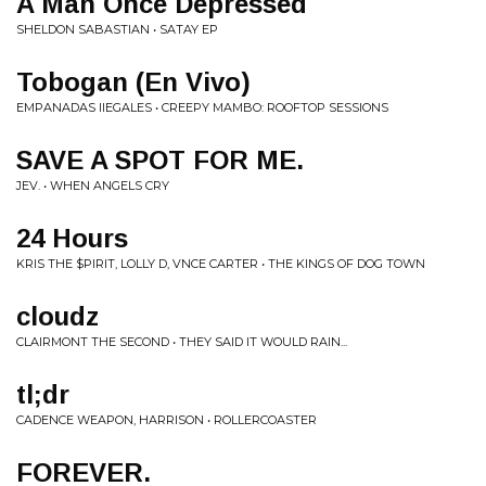
A Man Once Depressed
SHELDON SABASTIAN • SATAY EP
Tobogan (En Vivo)
EMPANADAS IIEGALES • CREEPY MAMBO: ROOFTOP SESSIONS
SAVE A SPOT FOR ME.
JEV. • WHEN ANGELS CRY
24 Hours
KRIS THE $PIRIT, LOLLY D, VNCE CARTER • THE KINGS OF DOG TOWN
cloudz
CLAIRMONT THE SECOND • THEY SAID IT WOULD RAIN...
tl;dr
CADENCE WEAPON, HARRISON • ROLLERCOASTER
FOREVER.