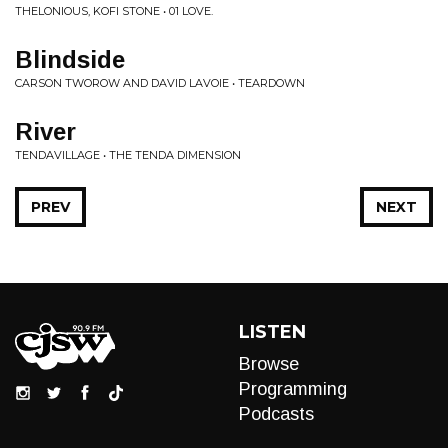
THELONIOUS, KOFI STONE • 01 LOVE.
Blindside
CARSON TWOROW AND DAVID LAVOIE • TEARDOWN
River
TENDAVILLAGE • THE TENDA DIMENSION
PREV
NEXT
LISTEN
Browse
Programming
Podcasts