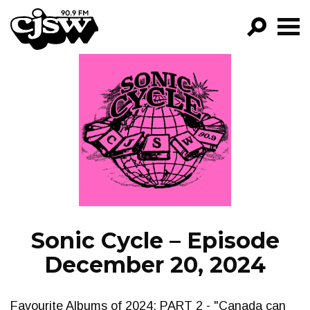
CJSW
GO!
FILTER BY:
PROGRAMS
EPISODES
NEWS
Sonic Cycle – Episode
December 20, 2024
Favourite Albums of 2024; PART 2 - "Canada can