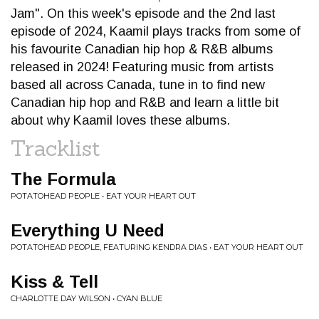
Jam". On this week's episode and the 2nd last
episode of 2024, Kaamil plays tracks from some of
his favourite Canadian hip hop & R&B albums
released in 2024! Featuring music from artists
based all across Canada, tune in to find new
Canadian hip hop and R&B and learn a little bit
about why Kaamil loves these albums.
Tracklist
The Formula
POTATOHEAD PEOPLE • EAT YOUR HEART OUT
Everything U Need
POTATOHEAD PEOPLE, FEATURING KENDRA DIAS • EAT YOUR HEART OUT
Kiss & Tell
CHARLOTTE DAY WILSON • CYAN BLUE