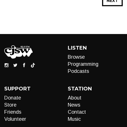
NEXT
LISTEN
Browse
Programming
Podcasts
SUPPORT
STATION
Donate
About
Store
News
Friends
Contact
Volunteer
Music