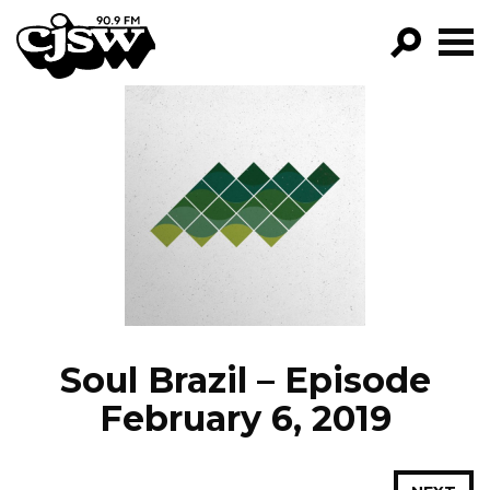
CJSW
GO!
FILTER BY:
PROGRAMS
EPISODES
NEWS
Soul Brazil – Episode
February 6, 2019