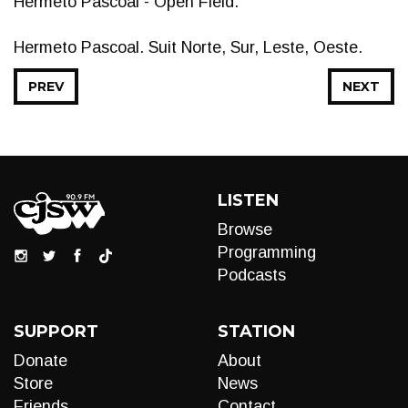
Hermeto Pascoal - Open Field.
Hermeto Pascoal. Suit Norte, Sur, Leste, Oeste.
PREV
NEXT
LISTEN
Browse
Programming
Podcasts
SUPPORT
STATION
Donate
About
Store
News
Friends
Contact