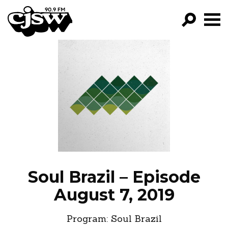
CJSW
GO!
FILTER BY:
PROGRAMS
EPISODES
NEWS
Soul Brazil – Episode
August 7, 2019
Program:
Soul Brazil