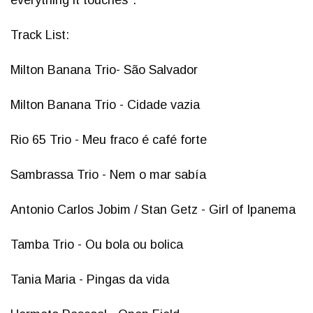
everything it touches".
Track List:
Milton Banana Trio- São Salvador
Milton Banana Trio - Cidade vazia
Rio 65 Trio - Meu fraco é café forte
Sambrassa Trio - Nem o mar sabía
Antonio Carlos Jobim / Stan Getz - Girl of Ipanema
Tamba Trio - Ou bola ou bolica
Tania Maria - Pingas da vida