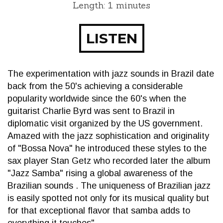
Length: 1 minutes
LISTEN
The experimentation with jazz sounds in Brazil date
back from the 50's achieving a considerable
popularity worldwide since the 60's when the
guitarist Charlie Byrd was sent to Brazil in
diplomatic visit organized by the US government.
Amazed with the jazz sophistication and originality
of "Bossa Nova" he introduced these styles to the
sax player Stan Getz who recorded later the album
"Jazz Samba" rising a global awareness of the
Brazilian sounds . The uniqueness of Brazilian jazz
is easily spotted not only for its musical quality but
for that exceptional flavor that samba adds to