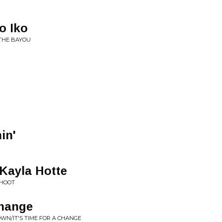
o Iko
 THE BAYOU
in'
 Kayla Hotte
 HOOT
Change
OWN/IT'S TIME FOR A CHANGE