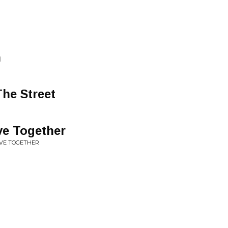
n
The Street
ve Together
IVE TOGETHER