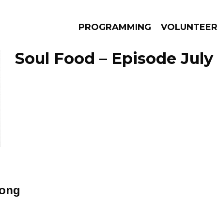
PROGRAMMING
VOLUNTEE
Soul Food – Episode July 
AMS
EPISODES
NEWS
Song