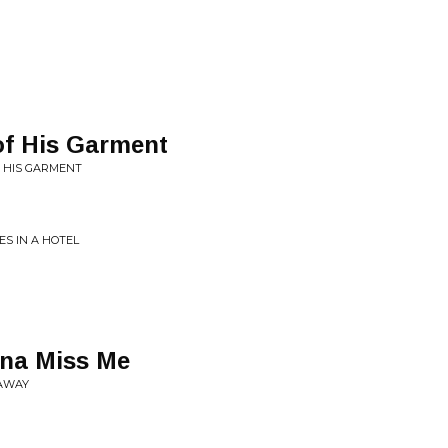
f His Garment
F HIS GARMENT
S IN A HOTEL
na Miss Me
 AWAY