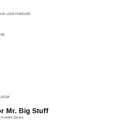
YOUR LOVE FOREVER
DIE
 LASSA
r Mr. Big Stuff
S FUNKY DIVAS