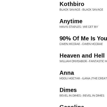
Kothbiro
BLACK SAVAGE • BLACK SAVAGE
Anytime
MAVIS STAPLES • WE GET BY
90% Of Me Is Yo
GWEN MCCRAE • GWEN MCCRAE
Heaven and Hell
WILLIAM ONYEABOR • FANTASTIC 
Anna
MDOU MOCTAR • ILANA (THE CREA
Dimes
REVEL IN DIMES • REVEL IN DIMES