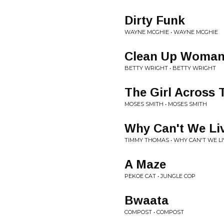
Dirty Funk
WAYNE MCGHIE • WAYNE MCGHIE
Clean Up Woma
BETTY WRIGHT • BETTY WRIGHT
The Girl Across 
MOSES SMITH • MOSES SMITH
Why Can't We Li
TIMMY THOMAS • WHY CAN'T WE L
A Maze
PEKOE CAT • JUNGLE COP
Bwaata
COMPOST • COMPOST