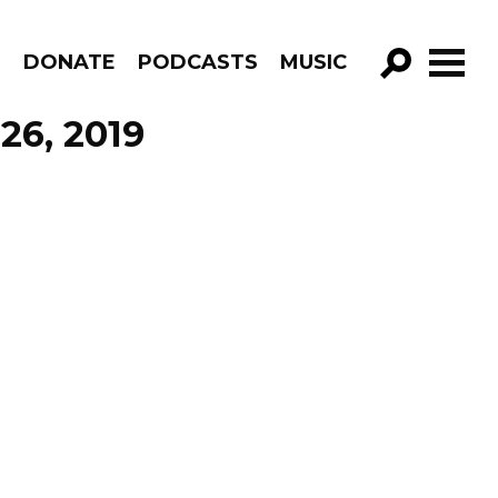
R
DONATE
PODCASTS
MUSIC
GO!
26, 2019