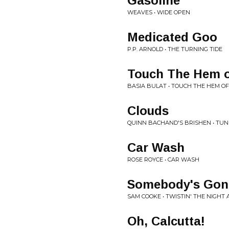
Gasoline
WEAVES • WIDE OPEN
Medicated Goo
P.P. ARNOLD • THE TURNING TIDE
Touch The Hem o
BASIA BULAT • TOUCH THE HEM O
Clouds
QUINN BACHAND'S BRISHEN • TUNE
Car Wash
ROSE ROYCE • CAR WASH
Somebody's Gon
SAM COOKE • TWISTIN' THE NIGHT
Oh, Calcutta!