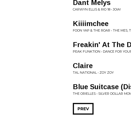
Dant Melys
CARWYN ELLIS & RIO 18 • JOIA!
Kiiiimchee
FOON YAP & THE ROAR • THE MES,
Freakin' At The 
PEAK FUNKTION • DANCE FOR YOUR 
Claire
TAL NATIONAL • ZOY ZOY
Blue Suitcase (Di
THE ORIELLES • SILVER DOLLAR M
PREV