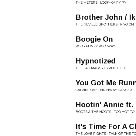
THE METERS • LOOK-KA PY PY
Brother John / Ik
THE NEVILLE BROTHERS • FIYO ON
Boogie On
ROB • FUNKY ROB WAY
Hypnotized
THE LAD MAGS • HYPNOTIZED
You Got Me Runn
CALVIN LOVE • HIGHWAY DANCER
Hootin' Annie ft.
BOOTS & THE HOOTS • TOO HOT TO
It's Time For A 
THE LOVE RIGHTS • TALK OF THE T