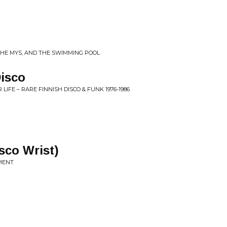
 THE MYS, AND THE SWIMMING POOL
Disco
LIFE – RARE FINNISH DISCO & FUNK 1976-1986
sco Wrist)
OMENT