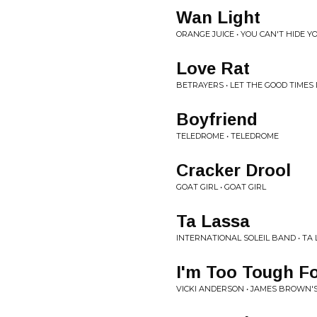
Wan Light
ORANGE JUICE • YOU CAN'T HIDE 
Love Rat
BETRAYERS • LET THE GOOD TIMES 
Boyfriend
TELEDROME • TELEDROME
Cracker Drool
GOAT GIRL • GOAT GIRL
Ta Lassa
INTERNATIONAL SOLEIL BAND • TA
I'm Too Tough Fo
VICKI ANDERSON • JAMES BROWN'