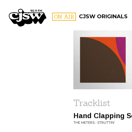
CJSW
ON AIR
CJSW ORIGINALS
FILTER BY:
PROGR
Tracklist
Hand Clapping 
THE METERS • STRUTTIN'