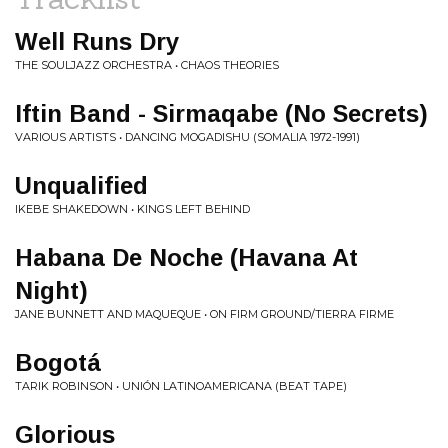
Well Runs Dry
THE SOULJAZZ ORCHESTRA • CHAOS THEORIES
Iftin Band - Sirmaqabe (No Secrets)
VARIOUS ARTISTS • DANCING MOGADISHU (SOMALIA 1972​-​1991)
Unqualified
IKEBE SHAKEDOWN • KINGS LEFT BEHIND
Habana De Noche (Havana At
Night)
JANE BUNNETT AND MAQUEQUE • ON FIRM GROUND/TIERRA FIRME
Bogotá
TARIK ROBINSON • UNIÓN LATINOAMERICANA (BEAT TAPE)
Glorious