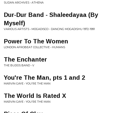
SUDAN ARCHIVES • ATHENA
Dur-Dur Band - Shaleedayaa (By
Myself)
VARIOUS ARTISTS • MOGADISCO - DANCING MOGADISHU 1972-1991
Power To The Women
LONDON AFROBEAT COLLECTIVE • HUMANS
The Enchanter
THE BUDOS BAND • V
You're The Man, pts 1 and 2
MARVIN GAYE • YOU'RE THE MAN
The World Is Rated X
MARVIN GAYE • YOU'RE THE MAN