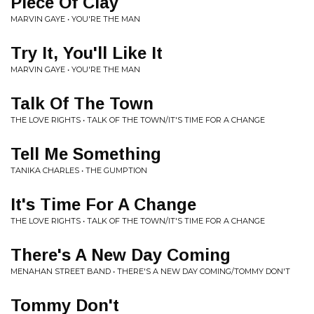
Piece Of Clay
MARVIN GAYE • YOU'RE THE MAN
Try It, You'll Like It
MARVIN GAYE • YOU'RE THE MAN
Talk Of The Town
THE LOVE RIGHTS • TALK OF THE TOWN/IT'S TIME FOR A CHANGE
Tell Me Something
TANIKA CHARLES • THE GUMPTION
It's Time For A Change
THE LOVE RIGHTS • TALK OF THE TOWN/IT'S TIME FOR A CHANGE
There's A New Day Coming
MENAHAN STREET BAND • THERE'S A NEW DAY COMING/TOMMY DON'T
Tommy Don't