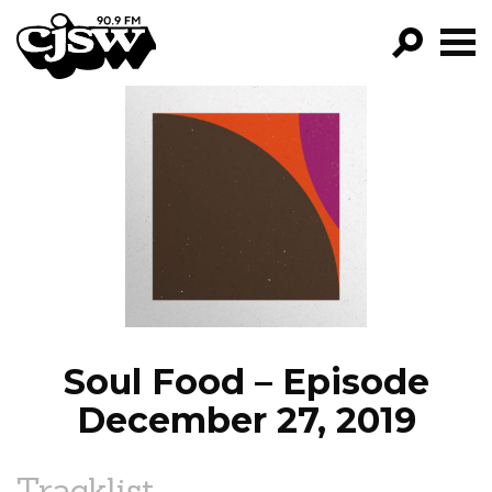
CJSW
GO!
FILTER BY:
PROGRAMS
EPISODES
NEWS
Soul Food – Episode
December 27, 2019
Tracklist