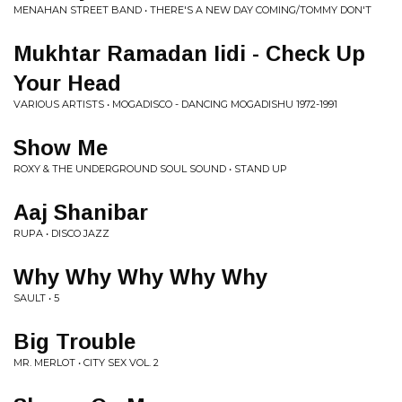
MENAHAN STREET BAND • THERE'S A NEW DAY COMING/TOMMY DON'T
Mukhtar Ramadan Iidi - Check Up
Your Head
VARIOUS ARTISTS • MOGADISCO - DANCING MOGADISHU 1972-1991
Show Me
ROXY & THE UNDERGROUND SOUL SOUND • STAND UP
Aaj Shanibar
RUPA • DISCO JAZZ
Why Why Why Why Why
SAULT • 5
Big Trouble
MR. MERLOT • CITY SEX VOL. 2