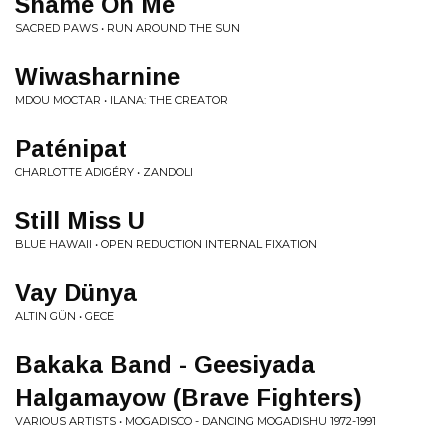
Shame On Me
SACRED PAWS • RUN AROUND THE SUN
Wiwasharnine
MDOU MOCTAR • ILANA: THE CREATOR
Paténipat
CHARLOTTE ADIGÉRY • ZANDOLI
Still Miss U
BLUE HAWAII • OPEN REDUCTION INTERNAL FIXATION
Vay Dünya
ALTIN GÜN • GECE
Bakaka Band - Geesiyada
Halgamayow (Brave Fighters)
VARIOUS ARTISTS • MOGADISCO - DANCING MOGADISHU 1972-1991