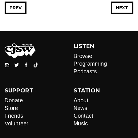
PREV
NEXT
LISTEN
Browse
Programming
Podcasts
SUPPORT
STATION
Donate
About
Store
News
Friends
Contact
Volunteer
Music