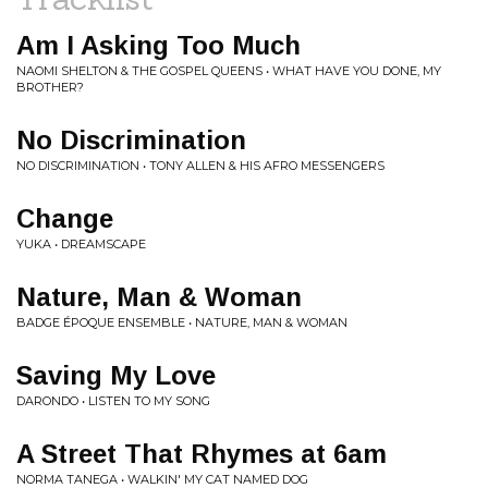
Am I Asking Too Much
NAOMI SHELTON & THE GOSPEL QUEENS • WHAT HAVE YOU DONE, MY
BROTHER?
No Discrimination
NO DISCRIMINATION • TONY ALLEN & HIS AFRO MESSENGERS
Change
YUKA • DREAMSCAPE
Nature, Man & Woman
BADGE ÉPOQUE ENSEMBLE • NATURE, MAN & WOMAN
Saving My Love
DARONDO • LISTEN TO MY SONG
A Street That Rhymes at 6am
NORMA TANEGA • WALKIN' MY CAT NAMED DOG