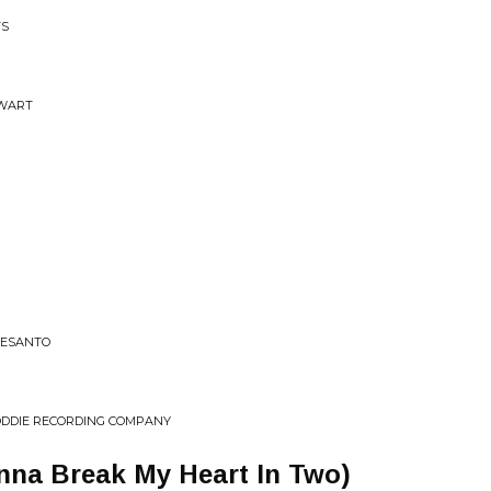
TS
EWART
DESANTO
ODDIE RECORDING COMPANY
nna Break My Heart In Two)