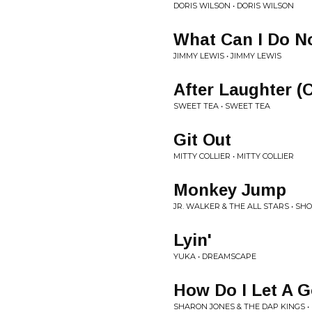
DORIS WILSON • DORIS WILSON
What Can I Do 
JIMMY LEWIS • JIMMY LEWIS
After Laughter (
SWEET TEA • SWEET TEA
Git Out
MITTY COLLIER • MITTY COLLIER
Monkey Jump
JR. WALKER & THE ALL STARS • S
Lyin'
YUKA • DREAMSCAPE
How Do I Let A
SHARON JONES & THE DAP KINGS •