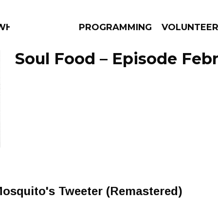
WHAT?
PROGRAMMING
VOLUNTEE
Soul Food – Episode Febr
AMS
EPISODES
NEWS
Mosquito's Tweeter (Remastered)