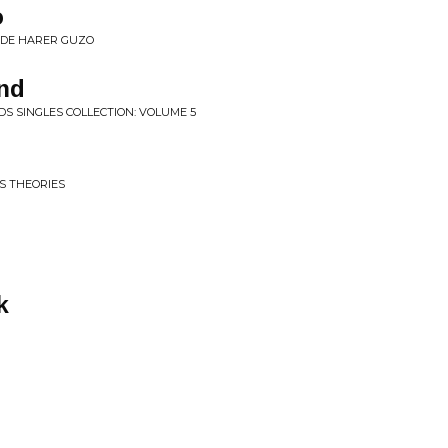
o
EDE HARER GUZO
ind
S SINGLES COLLECTION: VOLUME 5
S THEORIES
k