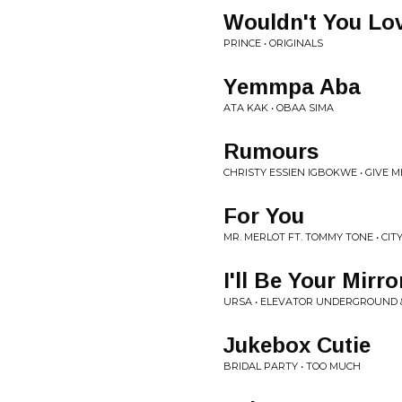
Wouldn't You Lo
PRINCE • ORIGINALS
Yemmpa Aba
ATA KAK • OBAA SIMA
Rumours
CHRISTY ESSIEN IGBOKWE • GIVE 
For You
MR. MERLOT FT. TOMMY TONE • CITY
I'll Be Your Mirro
URSA • ELEVATOR UNDERGROUND 
Jukebox Cutie
BRIDAL PARTY • TOO MUCH