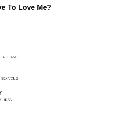
ve To Love Me?
ME A CHANCE
 SEX VOL. 2
r
& URSA