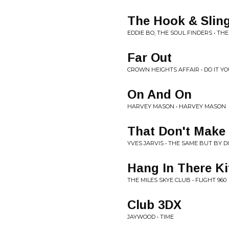
The Hook & Slin
EDDIE BO, THE SOUL FINDERS • TH
Far Out
CROWN HEIGHTS AFFAIR • DO IT Y
On And On
HARVEY MASON • HARVEY MASON
That Don't Make 
YVES JARVIS • THE SAME BUT BY 
Hang In There Ki
THE MILES SKYE CLUB • FLIGHT 960
Club 3DX
JAYWOOD • TIME