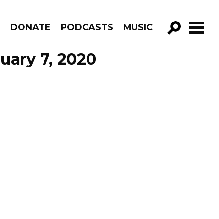
R
DONATE
PODCASTS
MUSIC
GO!
uary 7, 2020