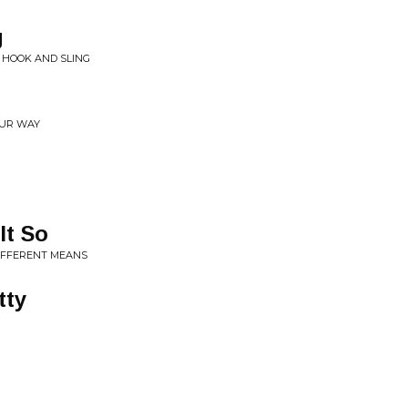
g
E HOOK AND SLING
OUR WAY
It So
DIFFERENT MEANS
tty