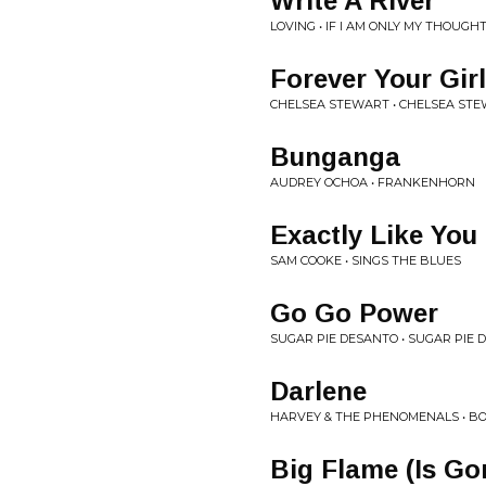
Write A River
LOVING • IF I AM ONLY MY THOUGH
Forever Your Girl
CHELSEA STEWART • CHELSEA ST
Bunganga
AUDREY OCHOA • FRANKENHORN
Exactly Like You
SAM COOKE • SINGS THE BLUES
Go Go Power
SUGAR PIE DESANTO • SUGAR PIE 
Darlene
HARVEY & THE PHENOMENALS • B
Big Flame (Is Go