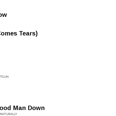
Now
Comes Tears)
HOTGUN
 Good Man Down
 NATURALLY