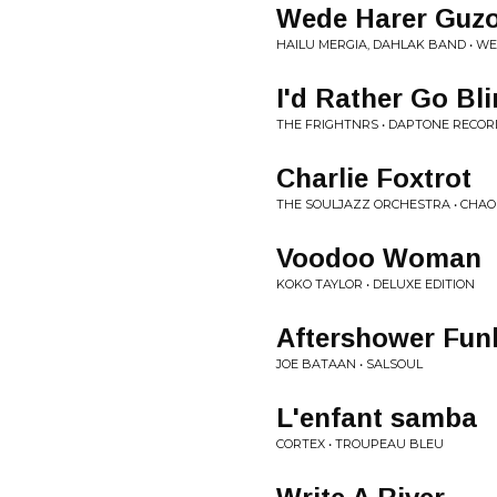
Wede Harer Guz
HAILU MERGIA, DAHLAK BAND • W
I'd Rather Go Bl
THE FRIGHTNRS • DAPTONE RECORD
Charlie Foxtrot
THE SOULJAZZ ORCHESTRA • CHAO
Voodoo Woman
KOKO TAYLOR • DELUXE EDITION
Aftershower Fun
JOE BATAAN • SALSOUL
L'enfant samba
CORTEX • TROUPEAU BLEU