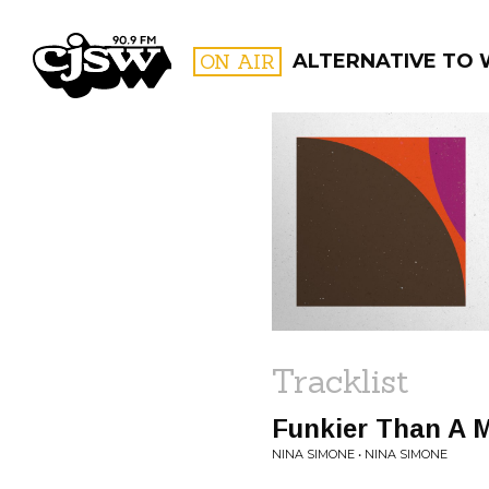
CJSW
ON AIR
ALTERNATIVE TO 
FILTER BY:
PROGR
Tracklist
Funkier Than A 
NINA SIMONE • NINA SIMONE