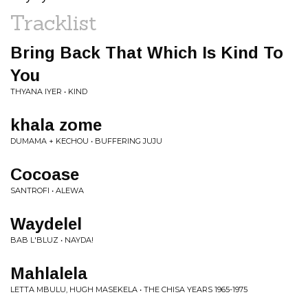
Tracklist
Bring Back That Which Is Kind To
You
THYANA IYER • KIND
khala zome
DUMAMA + KECHOU • BUFFERING JUJU
Cocoase
SANTROFI • ALEWA
Waydelel
BAB L'BLUZ • NAYDA!
Mahlalela
LETTA MBULU, HUGH MASEKELA • THE CHISA YEARS 1965-1975