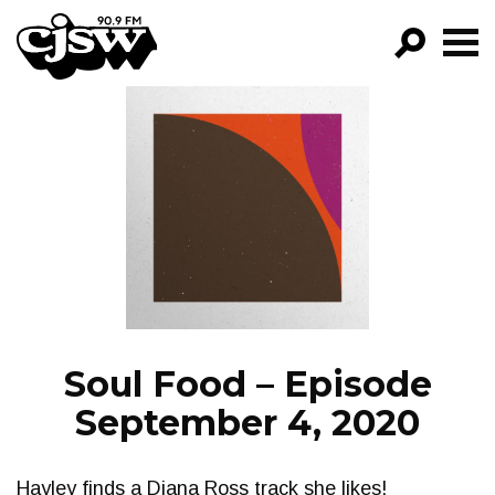
CJSW
GO!
FILTER BY:
PROGRAMS
EPISODES
NEWS
Soul Food – Episode
September 4, 2020
Hayley finds a Diana Ross track she likes!