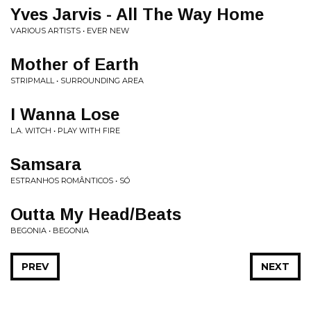
Yves Jarvis - All The Way Home
VARIOUS ARTISTS • EVER NEW
Mother of Earth
STRIPMALL • SURROUNDING AREA
I Wanna Lose
L.A. WITCH • PLAY WITH FIRE
Samsara
ESTRANHOS ROMÂNTICOS • SÓ
Outta My Head/Beats
BEGONIA • BEGONIA
PREV
NEXT