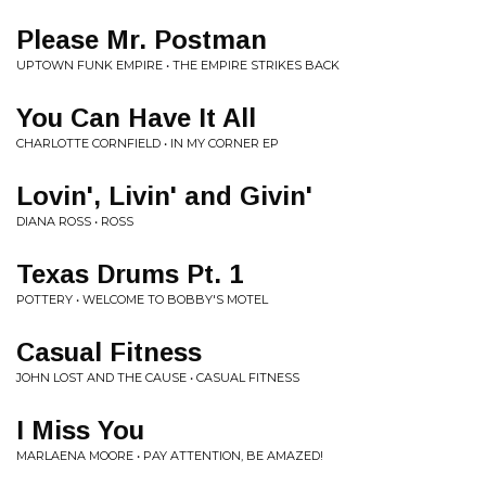
Please Mr. Postman
UPTOWN FUNK EMPIRE • THE EMPIRE STRIKES BACK
You Can Have It All
CHARLOTTE CORNFIELD • IN MY CORNER EP
Lovin', Livin' and Givin'
DIANA ROSS • ROSS
Texas Drums Pt. 1
POTTERY • WELCOME TO BOBBY'S MOTEL
Casual Fitness
JOHN LOST AND THE CAUSE • CASUAL FITNESS
I Miss You
MARLAENA MOORE • PAY ATTENTION, BE AMAZED!