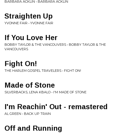
BARBARA ACKLIN • BARBARA ACKLIN
Straighten Up
YVONNE FAIR • YVONNE FAIR
If You Love Her
BOBBY TAYLOR & THE VANCOUVERS • BOBBY TAYLOR & THE
VANCOUVERS
Fight On!
THE HARLEM GOSPEL TRAVELERS • FIGHT ON!
Made of Stone
SILVERBACKS, LENA KBALO • I'M MADE OF STONE
I'm Reachin' Out - remastered
AL GREEN • BACK UP TRAIN
Off and Running