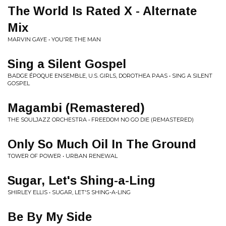
The World Is Rated X - Alternate
Mix
MARVIN GAYE • YOU'RE THE MAN
Sing a Silent Gospel
BADGE ÉPOQUE ENSEMBLE, U.S. GIRLS, DOROTHEA PAAS • SING A SILENT
GOSPEL
Magambi (Remastered)
THE SOULJAZZ ORCHESTRA • FREEDOM NO GO DIE (REMASTERED)
Only So Much Oil In The Ground
TOWER OF POWER • URBAN RENEWAL
Sugar, Let's Shing-a-Ling
SHIRLEY ELLIS • SUGAR, LET'S SHING-A-LING
Be By My Side