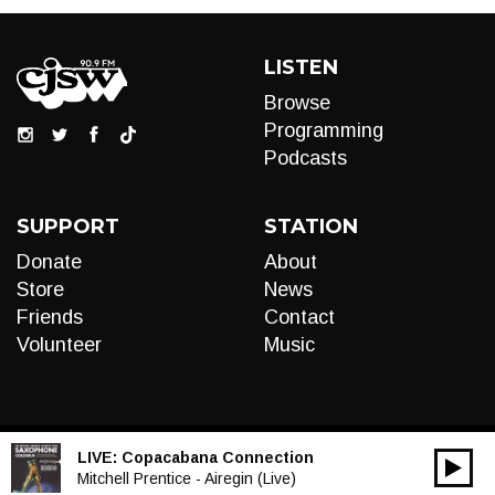
LISTEN
Browse
Programming
Podcasts
SUPPORT
STATION
Donate
About
Store
News
Friends
Contact
Volunteer
Music
LIVE:
Copacabana Connection
00:00
Audio
Mitchell Prentice - Airegin (Live)