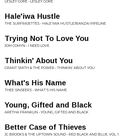
LESLEY GORE • LESLEY GORE
Hale'iwa Hustle
THE SURFRAJETTES • HALE'IWA HUSTLE/BANZAI PIPELINE
Trying Not To Love You
JOM COMYN • I NEED LOVE
Thinkin' About You
GRANT SMITH & THE POWER • THINKIN' ABOUT YOU
What's His Name
THEE SINSEERS • WHAT'S HIS NAME
Young, Gifted and Black
ARETHA FRANKLIN • YOUNG, GIFTED AND BLACK
Better Case of Thieves
JC BROOKS & THE UPTOWN SOUND • RED BLACK AND BLUE, VOL. 1