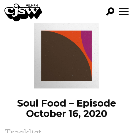
CJSW
GO!
FILTER BY:
PROGRAMS
EPISODES
NEWS
Soul Food – Episode
October 16, 2020
Tracklist