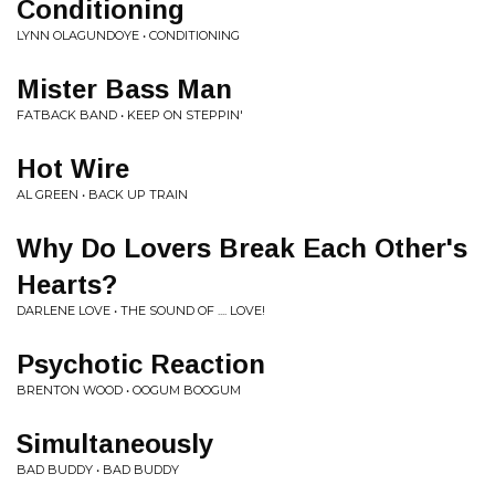
Conditioning
LYNN OLAGUNDOYE • CONDITIONING
Mister Bass Man
FATBACK BAND • KEEP ON STEPPIN'
Hot Wire
AL GREEN • BACK UP TRAIN
Why Do Lovers Break Each Other's
Hearts?
DARLENE LOVE • THE SOUND OF .... LOVE!
Psychotic Reaction
BRENTON WOOD • OOGUM BOOGUM
Simultaneously
BAD BUDDY • BAD BUDDY