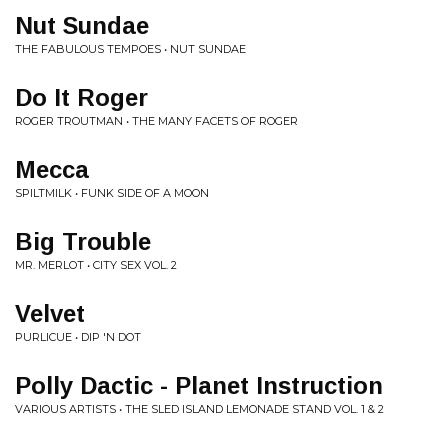
Nut Sundae
THE FABULOUS TEMPOES • NUT SUNDAE
Do It Roger
ROGER TROUTMAN • THE MANY FACETS OF ROGER
Mecca
SPILTMILK • FUNK SIDE OF A MOON
Big Trouble
MR. MERLOT • CITY SEX VOL. 2
Velvet
PURLICUE • DIP 'N DOT
Polly Dactic - Planet Instruction
VARIOUS ARTISTS • THE SLED ISLAND LEMONADE STAND VOL. 1 & 2