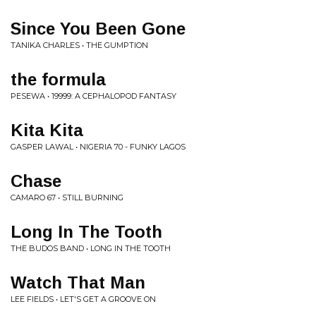
Since You Been Gone
TANIKA CHARLES • THE GUMPTION
the formula
PESEWA • 19999: A CEPHALOPOD FANTASY
Kita Kita
GASPER LAWAL • NIGERIA 70 - FUNKY LAGOS
Chase
CAMARO 67 • STILL BURNING
Long In The Tooth
THE BUDOS BAND • LONG IN THE TOOTH
Watch That Man
LEE FIELDS • LET'S GET A GROOVE ON