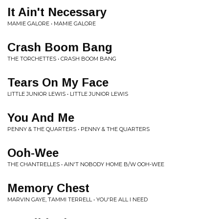
It Ain't Necessary
MAMIE GALORE • MAMIE GALORE
Crash Boom Bang
THE TORCHETTES • CRASH BOOM BANG
Tears On My Face
LITTLE JUNIOR LEWIS • LITTLE JUNIOR LEWIS
You And Me
PENNY & THE QUARTERS • PENNY & THE QUARTERS
Ooh-Wee
THE CHANTRELLES • AIN'T NOBODY HOME B/W OOH-WEE
Memory Chest
MARVIN GAYE, TAMMI TERRELL • YOU'RE ALL I NEED