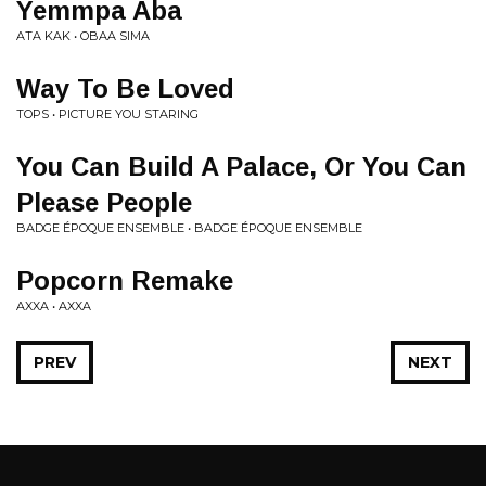
Yemmpa Aba
ATA KAK • OBAA SIMA
Way To Be Loved
TOPS • PICTURE YOU STARING
You Can Build A Palace, Or You Can
Please People
BADGE ÉPOQUE ENSEMBLE • BADGE ÉPOQUE ENSEMBLE
Popcorn Remake
AXXA • AXXA
PREV
NEXT