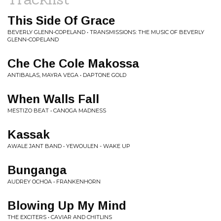
This Side Of Grace
BEVERLY GLENN-COPELAND • TRANSMISSIONS: THE MUSIC OF BEVERLY
GLENN-COPELAND
Che Che Cole Makossa
ANTIBALAS, MAYRA VEGA • DAPTONE GOLD
When Walls Fall
MESTIZO BEAT • CANOGA MADNESS
Kassak
AWALE JANT BAND • YEWOULEN - WAKE UP
Bunganga
AUDREY OCHOA • FRANKENHORN
Blowing Up My Mind
THE EXCITERS • CAVIAR AND CHITLINS