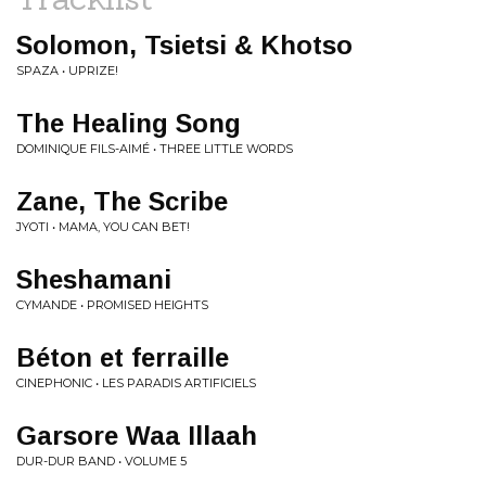
Solomon, Tsietsi & Khotso
SPAZA • UPRIZE!
The Healing Song
DOMINIQUE FILS-AIMÉ • THREE LITTLE WORDS
Zane, The Scribe
JYOTI • MAMA, YOU CAN BET!
Sheshamani
CYMANDE • PROMISED HEIGHTS
Béton et ferraille
CINEPHONIC • LES PARADIS ARTIFICIELS
Garsore Waa Illaah
DUR-DUR BAND • VOLUME 5