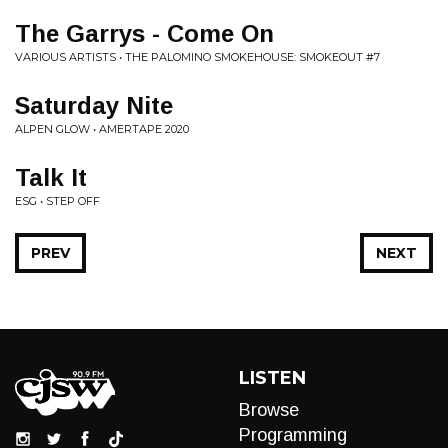
The Garrys - Come On
VARIOUS ARTISTS • THE PALOMINO SMOKEHOUSE: SMOKEOUT #7
Saturday Nite
ALPEN GLOW • AMERTAPE 2020
Talk It
ESG • STEP OFF
PREV
NEXT
LISTEN
Browse
Programming