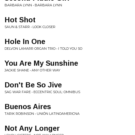
BARBARA LYNN • BARBARA LYNN
Hot Shot
SAUN & STARR • LOOK CLOSER
Hole In One
DELVON LAMARR ORGAN TRIO • I TOLD YOU SO
You Are My Sunshine
JACKIE SHANE • ANY OTHER WAY
Don't Be So Jive
SAG WAR FARE • ECCENTRIC SOUL: OMNIBUS
Buenos Aires
TARIK ROBINSON • UNIÓN LATINOAMERICNA
Not Any Longer