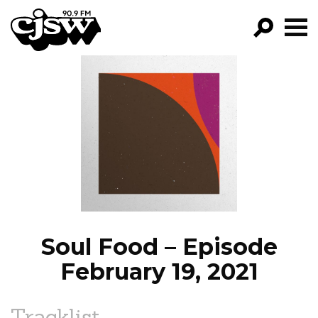
CJSW
GO!
FILTER BY:
PROGRAMS
EPISODES
NEWS
Soul Food – Episode
February 19, 2021
Tracklist