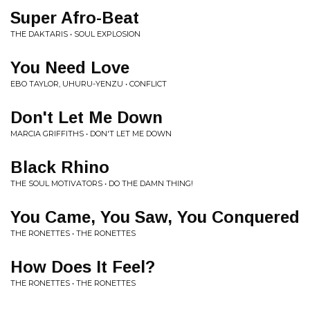
Super Afro-Beat
THE DAKTARIS • SOUL EXPLOSION
You Need Love
EBO TAYLOR, UHURU-YENZU • CONFLICT
Don't Let Me Down
MARCIA GRIFFITHS • DON'T LET ME DOWN
Black Rhino
THE SOUL MOTIVATORS • DO THE DAMN THING!
You Came, You Saw, You Conquered
THE RONETTES • THE RONETTES
How Does It Feel?
THE RONETTES • THE RONETTES