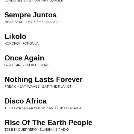
LIJADU SISTERS • NOT ANY LONGER
Sempre Juntos
BEAT SEXÜ • DEUXIÈME CHANCE
Likolo
KOKOKO! • FONGOLA
Once Again
GOAT GIRL • ON ALL FOURS
Nothing Lasts Forever
FREAK HEAT WAVES • ZAP THE PLANET
Disco Africa
THE OGYATANAA SHOW BAND • DISCO AFRICA
RIse Of The Earth People
TOMMY GUERRERO • SUNSHINE RADIO