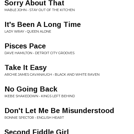
Sorry About That
MABLE JOHN • STAY OUT OF THE KITCHEN
It's Been A Long Time
LADY WRAY • QUEEN ALONE
Pisces Pace
DAVE HAMILTON • DETROIT CITY GROOVES
Take It Easy
ARCHIE JAMES CAVANAUGH • BLACK AND WHITE RAVEN
No Going Back
IKEBE SHAKEDOWN • KINGS LEFT BEHIND
Don't Let Me Be Misunderstood
RONNIE SPECTOR • ENGLISH HEART
Second Fiddle Girl