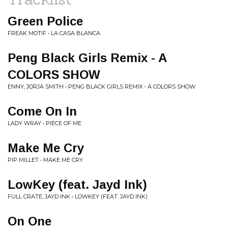
Green Police
FREAK MOTIF • LA CASA BLANCA
Peng Black Girls Remix - A
COLORS SHOW
ENNY, JORJA SMITH • PENG BLACK GIRLS REMIX - A COLORS SHOW
Come On In
LADY WRAY • PIECE OF ME
Make Me Cry
PIP MILLET • MAKE ME CRY
LowKey (feat. Jayd Ink)
FULL CRATE, JAYD INK • LOWKEY (FEAT. JAYD INK)
On One