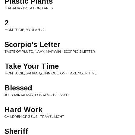
Plastic Plants
MAHALIA • ISOLATION TAPES
2
MOM TUDIE, BYULAH • 2
Scorpio's Letter
TASTE OF PLUTO, NAVY, MARWIN • SCORPIO'S LETTER
Take Your Time
MOM TUDIE, SAHRA, QUINN OULTON • TAKE YOUR TIME
Blessed
JULS, MIRAA MAY, DONAE'O • BLESSED
Hard Work
CHILDREN OF ZEUS • TRAVEL LIGHT
Sheriff