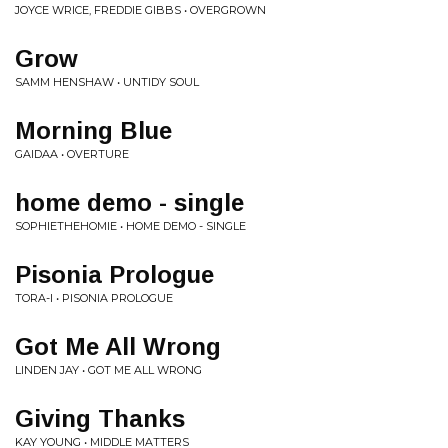
JOYCE WRICE, FREDDIE GIBBS • OVERGROWN
Grow
SAMM HENSHAW • UNTIDY SOUL
Morning Blue
GAIDAA • OVERTURE
home demo - single
SOPHIETHEHOMIE • HOME DEMO - SINGLE
Pisonia Prologue
TORA-I • PISONIA PROLOGUE
Got Me All Wrong
LINDEN JAY • GOT ME ALL WRONG
Giving Thanks
KAY YOUNG • MIDDLE MATTERS