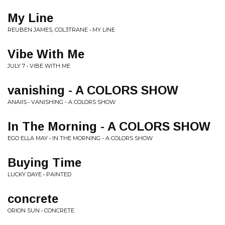
My Line
REUBEN JAMES, COL3TRANE • MY LINE
Vibe With Me
JULY 7 • VIBE WITH ME
vanishing - A COLORS SHOW
ANAIIS • VANISHING - A COLORS SHOW
In The Morning - A COLORS SHOW
EGO ELLA MAY • IN THE MORNING - A COLORS SHOW
Buying Time
LUCKY DAYE • PAINTED
concrete
ORION SUN • CONCRETE