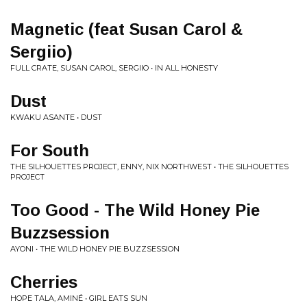
Magnetic (feat Susan Carol &
Sergiio)
FULL CRATE, SUSAN CAROL, SERGIIO • IN ALL HONESTY
Dust
KWAKU ASANTE • DUST
For South
THE SILHOUETTES PROJECT, ENNY, NIX NORTHWEST • THE SILHOUETTES
PROJECT
Too Good - The Wild Honey Pie
Buzzsession
AYONI • THE WILD HONEY PIE BUZZSESSION
Cherries
HOPE TALA, AMINÉ • GIRL EATS SUN