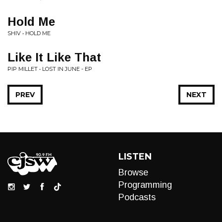
Hold Me
SHIV • HOLD ME
Like It Like That
PIP MILLET • LOST IN JUNE - EP
PREV
NEXT
LISTEN
Browse
Programming
Podcasts