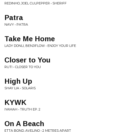
REDINHO, JOEL CULPEPPER • SHERIFF
Patra
NAVY • PATRA
Take Me Home
LADY DONLI, BENJIFLOW • ENJOY YOUR LIFE
Closer to You
RUTI • CLOSER TO YOU
High Up
SHAY LIA • SOLARIS
KYWK
IYAMAH • TRUTH EP. 2
On A Beach
ETTA BOND, AVELINO • 2 METRES APART