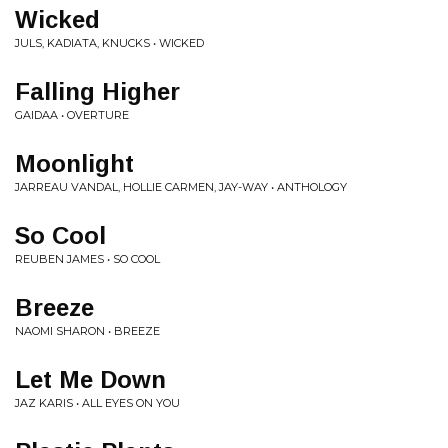
Wicked
JULS, KADIATA, KNUCKS • WICKED
Falling Higher
GAIDAA • OVERTURE
Moonlight
JARREAU VANDAL, HOLLIE CARMEN, JAY-WAY • ANTHOLOGY
So Cool
REUBEN JAMES • SO COOL
Breeze
NAOMI SHARON • BREEZE
Let Me Down
JAZ KARIS • ALL EYES ON YOU