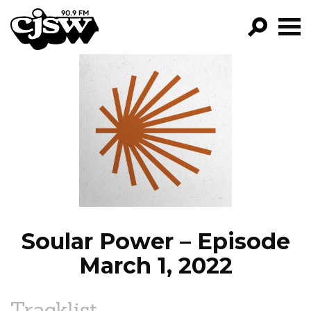
CJSW
GO!
FILTER BY:
PROGRAMS
EPISODES
NEWS
Soular Power – Episode
March 1, 2022
Tracklist