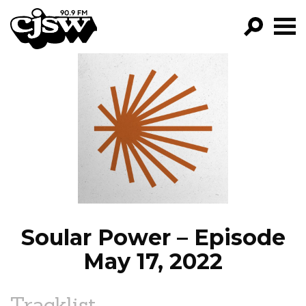
CJSW
GO!
FILTER BY:
PROGRAMS
EPISODES
NEWS
Soular Power – Episode
May 17, 2022
Tracklist