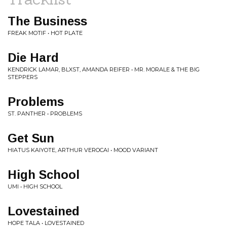
The Business
FREAK MOTIF • HOT PLATE
Die Hard
KENDRICK LAMAR, BLXST, AMANDA REIFER • MR. MORALE & THE BIG
STEPPERS
Problems
ST. PANTHER • PROBLEMS
Get Sun
HIATUS KAIYOTE, ARTHUR VEROCAI • MOOD VARIANT
High School
UMI • HIGH SCHOOL
Lovestained
HOPE TALA • LOVESTAINED