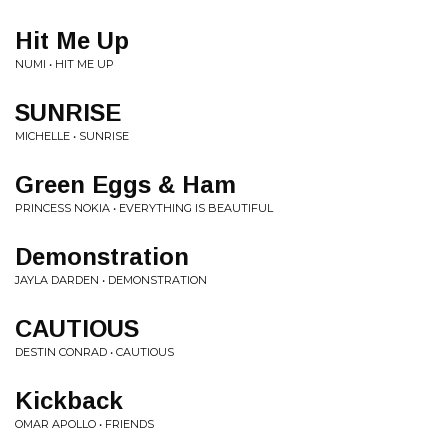
Hit Me Up
NUMI • HIT ME UP
SUNRISE
MICHELLE • SUNRISE
Green Eggs & Ham
PRINCESS NOKIA • EVERYTHING IS BEAUTIFUL
Demonstration
JAYLA DARDEN • DEMONSTRATION
CAUTIOUS
DESTIN CONRAD • CAUTIOUS
Kickback
OMAR APOLLO • FRIENDS