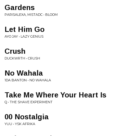
Gardens
PARISALEXA, MISTADC • BLOOM
Let Him Go
AYO JAY • LAZY GENIUS
Crush
DUCKWRTH • CRUSH
No Wahala
1DA BANTON • NO WAHALA
Take Me Where Your Heart Is
Q • THE SHAVE EXPERIMENT
00 Nostalgia
YUU • YSK AFRIKA