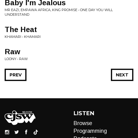
Baby I'm Jealous
MR EAZI, EMPAWA AFRICA, KING PROMISE • ONE DAY YOU WILL
UNDERSTAND
The Heat
KHAMARI • KHAMARI
Raw
LOONY • RAW
PREV
NEXT
LISTEN
Browse
Programming