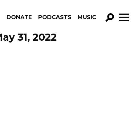
R
DONATE
PODCASTS
MUSIC
GO!
ay 31, 2022