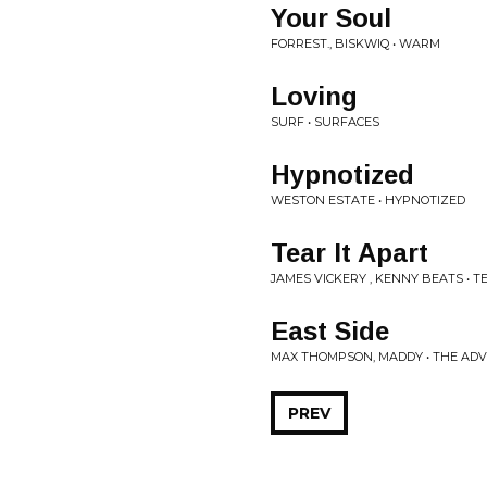
Your Soul
FORREST., BISKWIQ • WARM
Loving
SURF • SURFACES
Hypnotized
WESTON ESTATE • HYPNOTIZED
Tear It Apart
JAMES VICKERY , KENNY BEATS • T
East Side
MAX THOMPSON, MADDY • THE AD
PREV