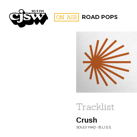
CJSW
ON AIR
ROAD POPS
FILTER BY:
PROGR
Tracklist
Crush
SOULY HAD • B.L.I.S.S.