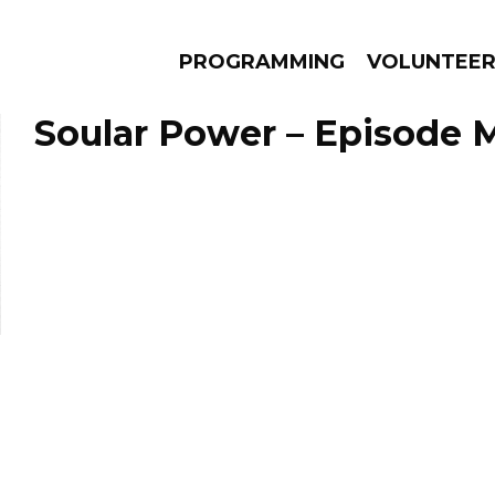
PROGRAMMING
VOLUNTEE
Soular Power – Episode M
AMS
EPISODES
NEWS