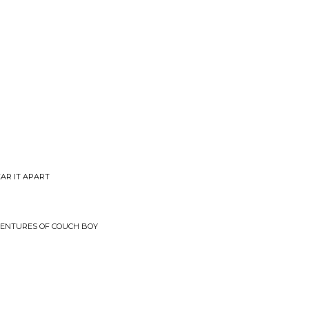
EAR IT APART
VENTURES OF COUCH BOY